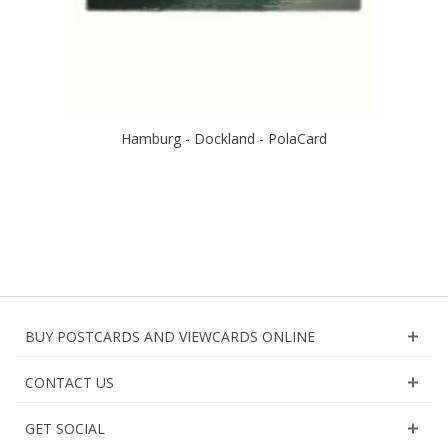
Hamburg - Dockland - PolaCard
BUY POSTCARDS AND VIEWCARDS ONLINE
CONTACT US
GET SOCIAL