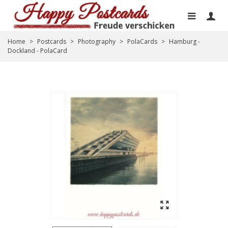
Home
>
Postcards
>
Photography
>
PolaCards
>
Hamburg -
Dockland - PolaCard