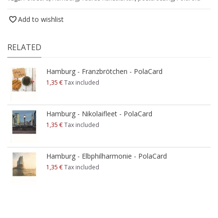
Add to wishlist
RELATED
Hamburg - Franzbrötchen - PolaCard
1,35 €
Tax included
Hamburg - Nikolaifleet - PolaCard
1,35 €
Tax included
Hamburg - Elbphilharmonie - PolaCard
1,35 €
Tax included