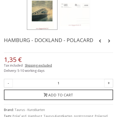
HAMBURG - DOCKLAND - POLACARD
1,35 €
Tax included
Shipping excluded
Delivery: 5-10 working days
-
+
ADD TO CART
Brand:
Taurus - Kunstkarten
Tags:
PolaCard
,
Hamburg
,
Taurus-Kunstkarten
,
postcrossing
,
Polaroid