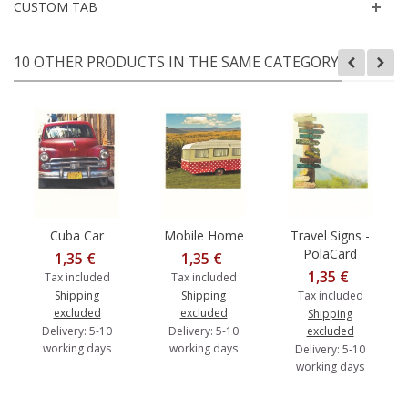
CUSTOM TAB
10 OTHER PRODUCTS IN THE SAME CATEGORY:
Cuba Car
Mobile Home
Travel Signs -
PolaCard
1,35 €
1,35 €
1,35 €
Tax included
Tax included
Shipping
Shipping
Tax included
excluded
excluded
Shipping
Delivery: 5-10
Delivery: 5-10
excluded
working days
working days
Delivery: 5-10
working days