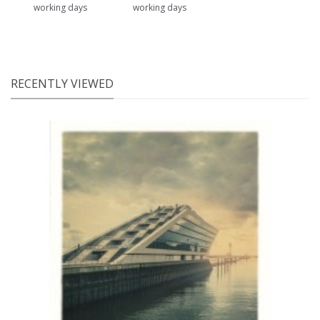
working days
working days
RECENTLY VIEWED