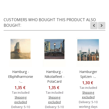
CUSTOMERS WHO BOUGHT THIS PRODUCT ALSO
BOUGHT:
Hamburg -
Hamburg -
Hamburger
Elbphilharmonie
Nikolaifleet -
Spitzen -...
-...
PolaCard
1,30 €
1,35 €
1,35 €
Tax included
Tax included
Tax included
Shipping
excluded
Shipping
Shipping
excluded
excluded
Delivery: 5-10
working days
Delivery: 5-10
Delivery: 5-10