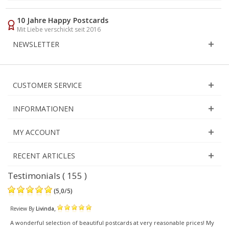
10 Jahre Happy Postcards
Mit Liebe verschickt seit 2016
NEWSLETTER
CUSTOMER SERVICE
INFORMATIONEN
MY ACCOUNT
RECENT ARTICLES
Testimonials ( 155 )
(
5,0
/
5
)
,
Review By
Livinda
A wonderful selection of beautiful postcards at very reasonable prices! My