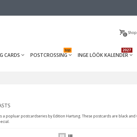
Shop
0
top
2027
G CARDS
POSTCROSSING
INGE LÖÖK KALENDER
ASTS
is a popluar postcardseries by Edition Hartung. These postcards are black and 
ecial.