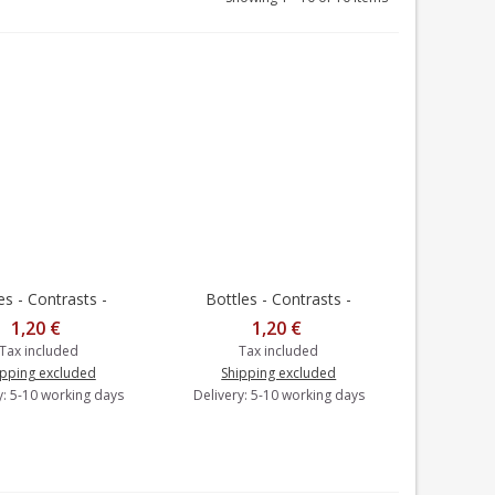
s - Contrasts -
Bottles - Contrasts -
to cart
Add to cart
Postcard
Postcard
1,20 €
1,20 €
Tax included
Tax included
ipping excluded
Shipping excluded
y: 5-10 working days
Delivery: 5-10 working days