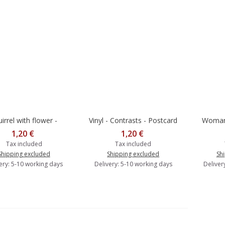
irrel with flower -
Vinyl - Contrasts - Postcard
Woman 
dd to cart
Add to cart
Add 
ntrasts - Postcard
Cont
1,20 €
1,20 €
Tax included
Tax included
Shipping excluded
Shipping excluded
Sh
ery: 5-10 working days
Delivery: 5-10 working days
Deliver