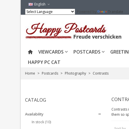
English
Powered by
Translate
VIEWCARDS
POSTCARDS
GREETIN
HAPPY PC CAT
Home
>
Postcards
>
Photography
>
Contrasts
CONTR
CATALOG
Contrasts 
Availability
them so sp
In stock
(10)
Sort by