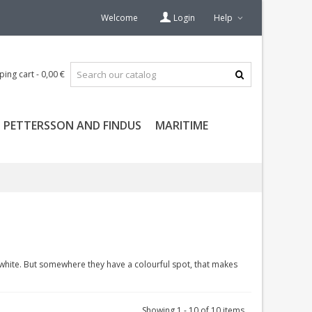
Welcome
Login
Help
ping cart
-
0,00 €
PETTERSSON AND FINDUS
MARITIME
white. But somewhere they have a colourful spot, that makes
Showing 1 - 10 of 10 items