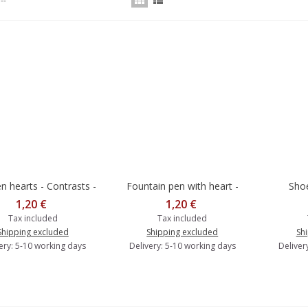
--
 hearts - Contrasts -
Fountain pen with heart -
Shoe
dd to cart
Add to cart
Add 
Postcard
Contrasts - Postcard
1,20 €
1,20 €
Tax included
Tax included
Shipping excluded
Shipping excluded
Sh
ery: 5-10 working days
Delivery: 5-10 working days
Deliver