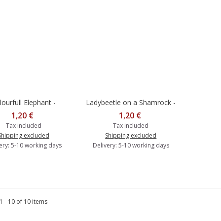
lourfull Elephant -
Ladybeetle on a Shamrock -
dd to cart
Add to cart
Postcard
Postcard
1,20 €
1,20 €
Tax included
Tax included
Shipping excluded
Shipping excluded
ery: 5-10 working days
Delivery: 5-10 working days
 - 10 of 10 items