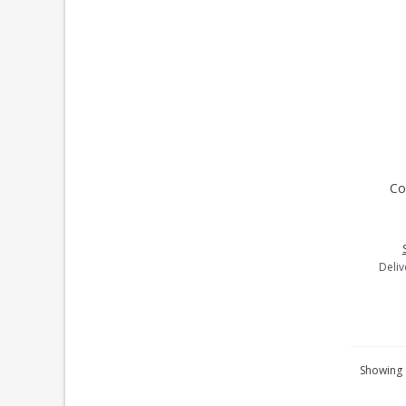
Co
A
Deliv
Showing 1