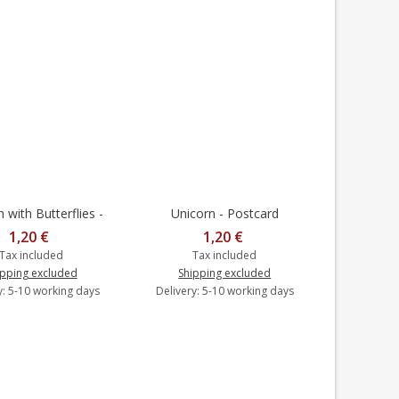
with Butterflies -
Unicorn - Postcard
to cart
Add to cart
rasts - Postcard
1,20 €
1,20 €
Tax included
Tax included
ipping excluded
Shipping excluded
y: 5-10 working days
Delivery: 5-10 working days