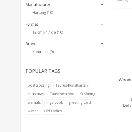
Manufacturer
Hartung
(10)
Format
12 cm x 17 cm
(10)
Brand
Kontraste
(9)
POPULAR TAGS
Wooden
A
postcrossing
Taurus-Kunstkarten
christmas
Tausendschön
Schöning
animals
Inge Löök
greeting card
Deliv
winter
Old Ladies