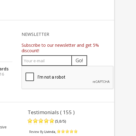
NEWSLETTER
Subscribe to our newsletter and get 5%
discount!
Go!
ards
016
Testimonials ( 155 )
(
5,0
/
5
)
sive
,
Review By
Livinda