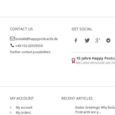
CONTACT US
GET SOCIAL
kontakt@happypostcards.de
+49-152-02503559
Further contact possibilities
10 Jahre Happy Postc
Mit Liebe verschickt seit 2
MY ACCOUNT
RECENT ARTICLES
My account
Easter Greetings: Why Exclu
Postcards are a...
My orders