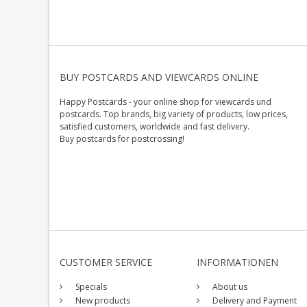
BUY POSTCARDS AND VIEWCARDS ONLINE
Happy Postcards - your online shop for viewcards und
postcards. Top brands, big variety of products, low prices,
satisfied customers, worldwide and fast delivery.
Buy postcards for postcrossing!
CUSTOMER SERVICE
INFORMATIONEN
Specials
About us
New products
Delivery and Payment