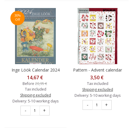
30%
Off
Inge Löök Calendar 2024
Pattern - Advent calendar
14,67 €
3,50 €
20,95 €
Before
Tax included
Tax included
Shipping excluded
Shipping excluded
Delivery: 5-10 working days
Delivery: 5-10 working days
-
+
-
+