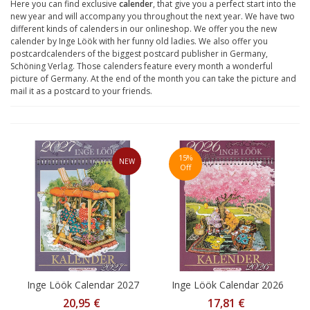
Here you can find exclusive
calender
, that give you a perfect start into the
new year and will accompany you throughout the next year. We have two
different kinds of calenders in our onlineshop. We offer you the new
calender by Inge Löök with her funny old ladies. We also offer you
postcardcalenders of the biggest postcard publisher in Germany,
Schöning Verlag. Those calenders feature every month a wonderful
picture of Germany. At the end of the month you can take the picture and
mail it as a postcard to your friends.
15%
NEW
Off
Inge Löök Calendar 2027
Inge Löök Calendar 2026
20,95 €
17,81 €