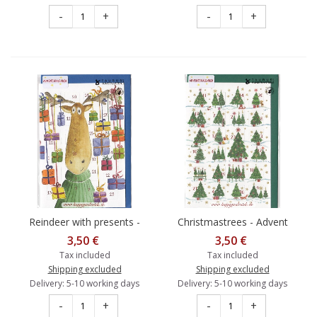
-
+
-
+
Reindeer with presents -
Christmastrees - Advent
Advent calendar
calendar
3,50 €
3,50 €
Tax included
Tax included
Shipping excluded
Shipping excluded
Delivery: 5-10 working days
Delivery: 5-10 working days
-
+
-
+