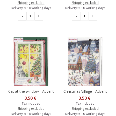
Shipping excluded
Shipping excluded
Delivery: 5-10 working days
Delivery: 5-10 working days
-
+
-
+
Cat at the window - Advent
Christmas Village - Advent
calendar
calendar
3,50 €
3,50 €
Tax included
Tax included
Shipping excluded
Shipping excluded
Delivery: 5-10 working days
Delivery: 5-10 working days