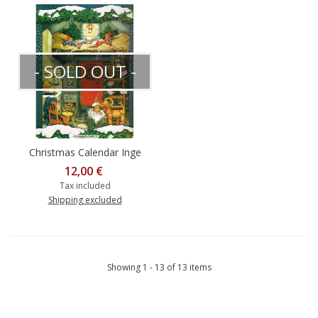
- SOLD OUT -
Christmas Calendar Inge
Löök
12,00 €
Tax included
Shipping excluded
Showing 1 - 13 of 13 items