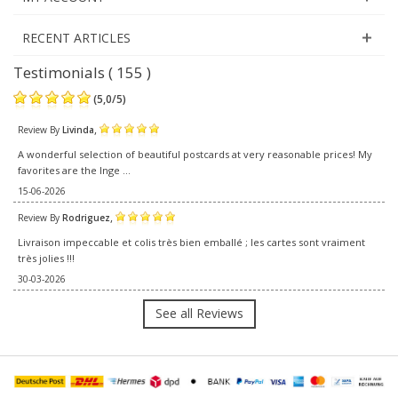
RECENT ARTICLES
Testimonials ( 155 )
(
5,0
/
5
)
,
Review By
Livinda
A wonderful selection of beautiful postcards at very reasonable prices! My
favorites are the Inge ...
15-06-2026
,
Review By
Rodriguez
Livraison impeccable et colis très bien emballé ; les cartes sont vraiment
très jolies !!!
30-03-2026
See all Reviews