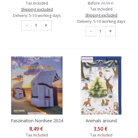
20,95 €
Tax included
Before
Tax included
Shipping excluded
Shipping excluded
Delivery: 5-10 working days
Delivery: 5-10 working days
-
+
-
+
Faszination Nordsee 2024
Animals around
- Schoening Calender
Christmastree - Advent
8,49 €
3,50 €
calendar
Tax included
Tax included