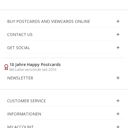
BUY POSTCARDS AND VIEWCARDS ONLINE
CONTACT US
GET SOCIAL
10 Jahre Happy Postcards
Mit Liebe verschickt seit 2016
NEWSLETTER
CUSTOMER SERVICE
INFORMATIONEN
MY ACCOUNT