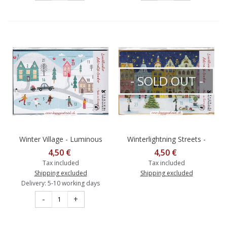
- SOLD OUT -
Winter Village - Luminous
Winterlightning Streets -
Advent calendar
Luminous Advent calendar
4,50 €
4,50 €
Tax included
Tax included
Shipping excluded
Shipping excluded
Delivery: 5-10 working days
-
+