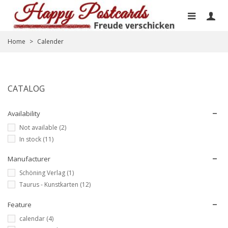
Home
>
Calender
CATALOG
Availability
Not available
(2)
In stock
(11)
Manufacturer
Schöning Verlag
(1)
Taurus - Kunstkarten
(12)
Feature
calendar
(4)