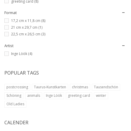
greeting card
(8)
Format
17,2 cm x 11,8 cm
(8)
21 cm x 29,7 cm
(1)
22,5 cm x 26,5 cm
(3)
Artist
Inge Löök
(4)
POPULAR TAGS
postcrossing
Taurus-Kunstkarten
christmas
Tausendschön
Schöning
animals
Inge Löök
greeting card
winter
Old Ladies
CALENDER