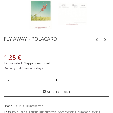
FLY AWAY - POLACARD
1,35 €
Tax included
Shipping excluded
Delivery: 5-10 working days
-
+
ADD TO CART
Brand:
Taurus - Kunstkarten
Tags:
PolaCards
,
Taurus-Kunstkarten
,
postcrossing
,
summer
,
spring
,