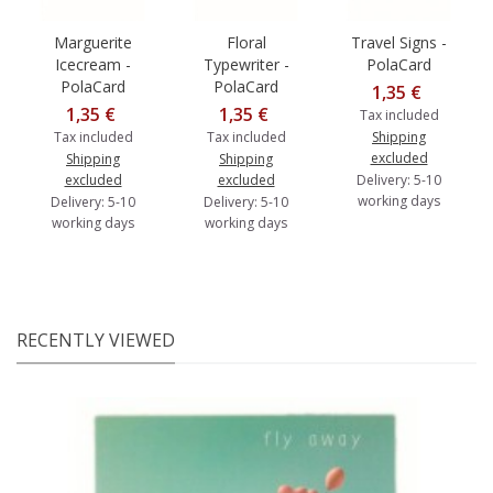
Marguerite
Floral
Travel Signs -
Icecream -
Typewriter -
PolaCard
PolaCard
PolaCard
1,35 €
1,35 €
1,35 €
Tax included
Tax included
Tax included
Shipping
excluded
Shipping
Shipping
excluded
excluded
Delivery: 5-10
working days
Delivery: 5-10
Delivery: 5-10
working days
working days
RECENTLY VIEWED