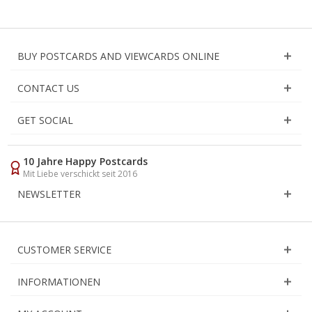
BUY POSTCARDS AND VIEWCARDS ONLINE
CONTACT US
GET SOCIAL
10 Jahre Happy Postcards
Mit Liebe verschickt seit 2016
NEWSLETTER
CUSTOMER SERVICE
INFORMATIONEN