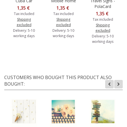
Cuba Car
Mobile Home
Travel Signs -
PolaCard
1,35 €
1,35 €
1,35 €
Tax included
Tax included
Shipping
Shipping
Tax included
excluded
excluded
Shipping
Delivery: 5-10
Delivery: 5-10
excluded
working days
working days
Delivery: 5-10
working days
CUSTOMERS WHO BOUGHT THIS PRODUCT ALSO
BOUGHT: