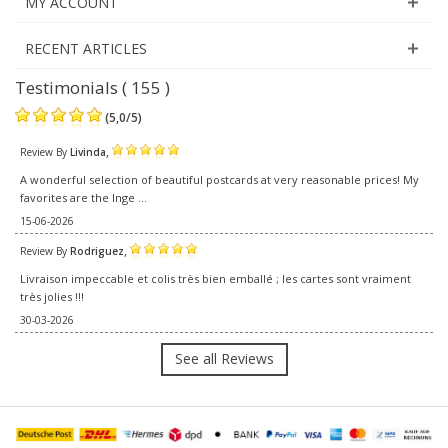
MY ACCOUNT
RECENT ARTICLES
Testimonials ( 155 )
(
5,0
/
5
)
,
Review By
Livinda
A wonderful selection of beautiful postcards at very reasonable prices! My
favorites are the Inge ...
15-06-2026
,
Review By
Rodriguez
Livraison impeccable et colis très bien emballé ; les cartes sont vraiment
très jolies !!!
30-03-2026
See all Reviews