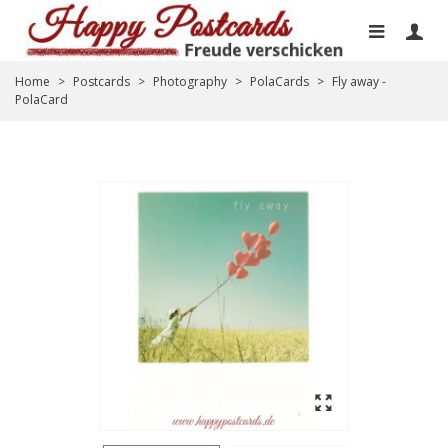
Home
>
Postcards
>
Photography
>
PolaCards
>
Fly away -
PolaCard