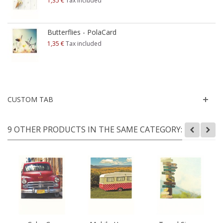
1,35 €
Tax included
Butterflies - PolaCard
1,35 €
Tax included
CUSTOM TAB
9 OTHER PRODUCTS IN THE SAME CATEGORY: