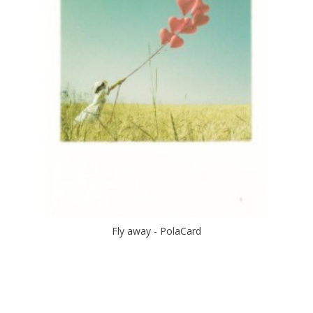
Fly away - PolaCard