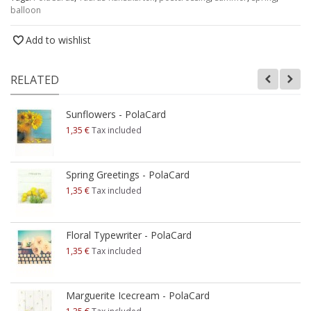
balloon
Add to wishlist
RELATED
Sunflowers - PolaCard
1,35 €
Tax included
Spring Greetings - PolaCard
1,35 €
Tax included
Floral Typewriter - PolaCard
1,35 €
Tax included
Marguerite Icecream - PolaCard