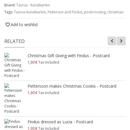
Brand:
Taurus - Kunstkarten
Tags:
Taurus-Kunstkarten
,
Petterson and Findus
,
postcrossing
,
christmas
Add to wishlist
RELATED
Christmas Gift Giving with Findus - Postcard
1,30 €
Tax included
Pettersson makes Christmas Cookis - Postcard
1,30 €
Tax included
Findus dressed as Lucia - Postcard
1,30 €
Tax included