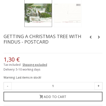
GETTING A CHRISTMAS TREE WITH
FINDUS - POSTCARD
1,30 €
Tax included
Shipping excluded
Delivery: 5-10 working days
Warning: Last items in stock!
-
+
ADD TO CART