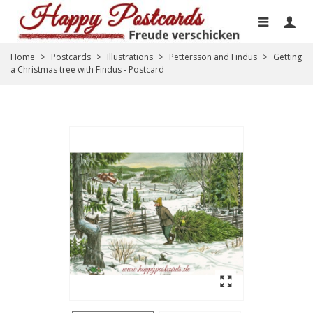
Home
>
Postcards
>
Illustrations
>
Pettersson and Findus
>
Getting
a Christmas tree with Findus - Postcard