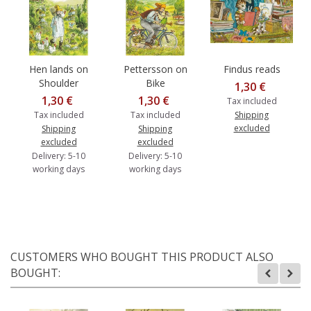
Hen lands on
Pettersson on
Findus reads
Shoulder
Bike
1,30 €
1,30 €
1,30 €
Tax included
Tax included
Tax included
Shipping
excluded
Shipping
Shipping
excluded
excluded
Delivery: 5-10
Delivery: 5-10
working days
working days
CUSTOMERS WHO BOUGHT THIS PRODUCT ALSO
BOUGHT: