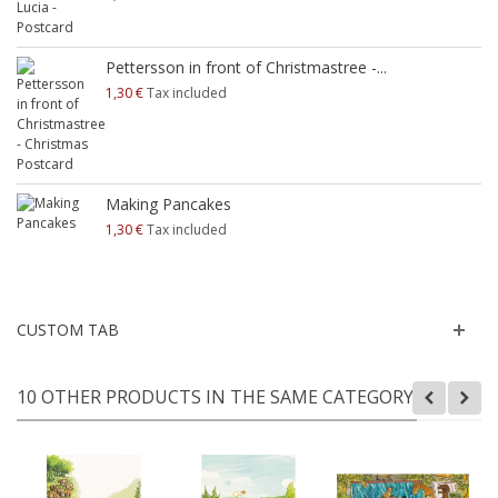
Pettersson in front of Christmastree -...
1,30 €
Tax included
Making Pancakes
1,30 €
Tax included
CUSTOM TAB
10 OTHER PRODUCTS IN THE SAME CATEGORY: