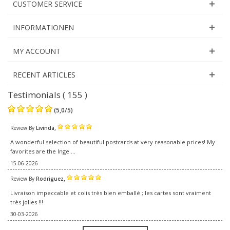
CUSTOMER SERVICE
INFORMATIONEN
MY ACCOUNT
RECENT ARTICLES
Testimonials ( 155 )
(
5,0
/
5
)
,
Review By
Livinda
A wonderful selection of beautiful postcards at very reasonable prices! My
favorites are the Inge ...
15-06-2026
,
Review By
Rodriguez
Livraison impeccable et colis très bien emballé ; les cartes sont vraiment
très jolies !!!
30-03-2026