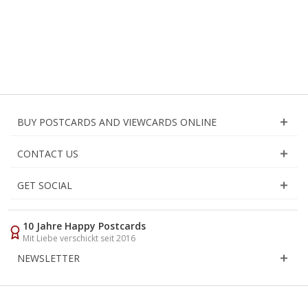
BUY POSTCARDS AND VIEWCARDS ONLINE
CONTACT US
GET SOCIAL
10 Jahre Happy Postcards
Mit Liebe verschickt seit 2016
NEWSLETTER