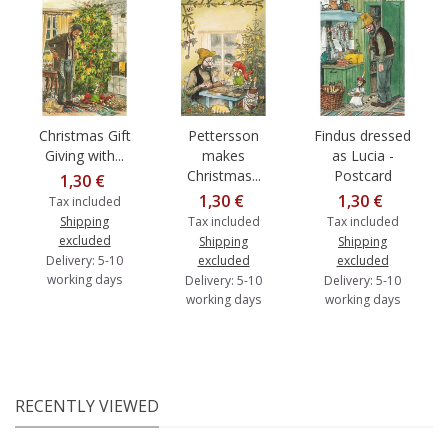
Christmas Gift
Pettersson
Findus dressed
Giving with...
makes
as Lucia -
Christmas...
Postcard
1,30 €
1,30 €
1,30 €
Tax included
Shipping
Tax included
Tax included
excluded
Shipping
Shipping
Delivery: 5-10
excluded
excluded
working days
Delivery: 5-10
Delivery: 5-10
working days
working days
RECENTLY VIEWED