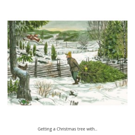
Getting a Christmas tree with...