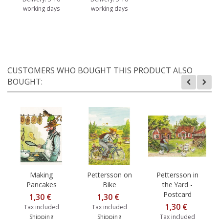
working days
working days
CUSTOMERS WHO BOUGHT THIS PRODUCT ALSO
BOUGHT:
Making
Pettersson on
Pettersson in
Pancakes
Bike
the Yard -
Postcard
1,30 €
1,30 €
1,30 €
Tax included
Tax included
Shipping
Shipping
Tax included