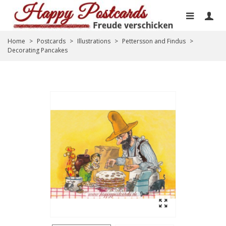
Home
>
Postcards
>
Illustrations
>
Pettersson and Findus
>
Decorating Pancakes