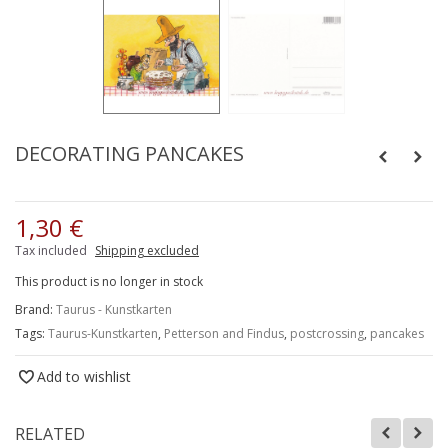
DECORATING PANCAKES
1,30 €
Tax included
Shipping excluded
This product is no longer in stock
Brand:
Taurus - Kunstkarten
Tags:
Taurus-Kunstkarten
,
Petterson and Findus
,
postcrossing
,
pancakes
Add to wishlist
RELATED