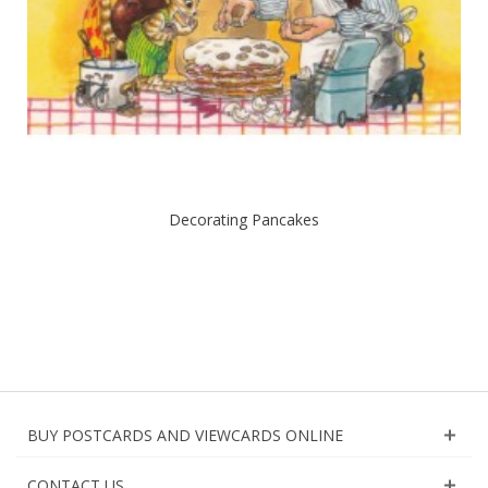
Decorating Pancakes
BUY POSTCARDS AND VIEWCARDS ONLINE
CONTACT US