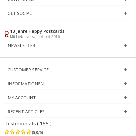
GET SOCIAL
10 Jahre Happy Postcards
Mit Liebe verschickt seit 2016
NEWSLETTER
CUSTOMER SERVICE
INFORMATIONEN
MY ACCOUNT
RECENT ARTICLES
Testimonials ( 155 )
(
5,0
/
5
)