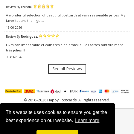
,
Review By
Livinda
A wonderful selection of beautiful postcards at very reasonable prices! My
favorites are the Inge ...
15-06-2026
,
Review By
Rodriguez
Livraison impeccable et colis très bien emballé ; les cartes sont vraiment
très jolies !!!
30-03-2026
See all Reviews
© 2016–2026 Happy Postcards. All rights reserved.
This website uses cookies to ensure you get the
best experience on our website.
Learn more