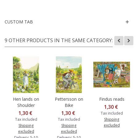
CUSTOM TAB
9 OTHER PRODUCTS IN THE SAME CATEGORY:
Hen lands on
Pettersson on
Findus reads
Shoulder
Bike
1,30 €
1,30 €
1,30 €
Tax included
Tax included
Tax included
Shipping
excluded
Shipping
Shipping
excluded
excluded
Delivery: 5-10
Delivery: 5-10