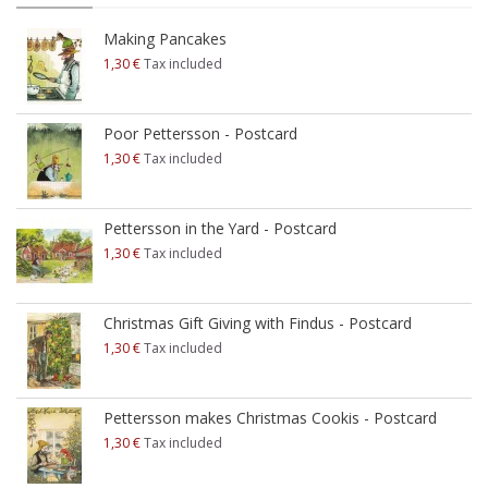
Making Pancakes
1,30 €
Tax included
Poor Pettersson - Postcard
1,30 €
Tax included
Pettersson in the Yard - Postcard
1,30 €
Tax included
Christmas Gift Giving with Findus - Postcard
1,30 €
Tax included
Pettersson makes Christmas Cookis - Postcard
1,30 €
Tax included