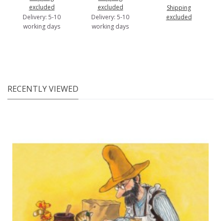
excluded
excluded
Shipping
Delivery: 5-10
Delivery: 5-10
excluded
working days
working days
RECENTLY VIEWED