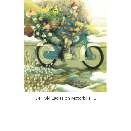
34 - Old Ladies on Motorbike -...