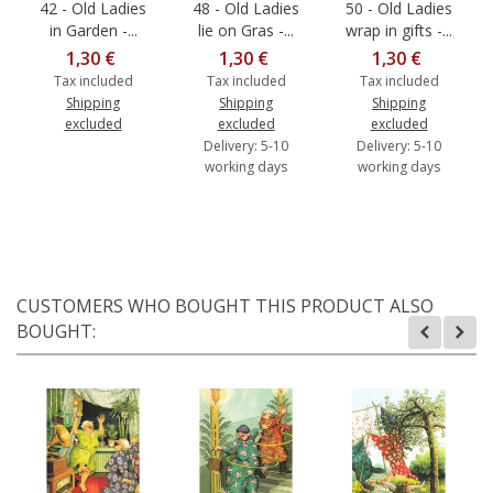
42 - Old Ladies
48 - Old Ladies
50 - Old Ladies
in Garden -...
lie on Gras -...
wrap in gifts -...
1,30 €
1,30 €
1,30 €
Tax included
Tax included
Tax included
Shipping
Shipping
Shipping
excluded
excluded
excluded
Delivery: 5-10
Delivery: 5-10
working days
working days
CUSTOMERS WHO BOUGHT THIS PRODUCT ALSO
BOUGHT: