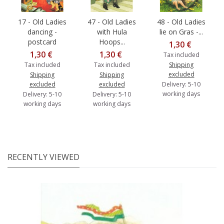
17 - Old Ladies
47 - Old Ladies
48 - Old Ladies
dancing -
with Hula
lie on Gras -...
postcard
Hoops...
1,30 €
1,30 €
1,30 €
Tax included
Tax included
Tax included
Shipping
excluded
Shipping
Shipping
excluded
excluded
Delivery: 5-10
working days
Delivery: 5-10
Delivery: 5-10
working days
working days
RECENTLY VIEWED