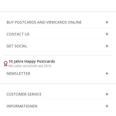
BUY POSTCARDS AND VIEWCARDS ONLINE
CONTACT US
GET SOCIAL
10 Jahre Happy Postcards
Mit Liebe verschickt seit 2016
NEWSLETTER
CUSTOMER SERVICE
INFORMATIONEN