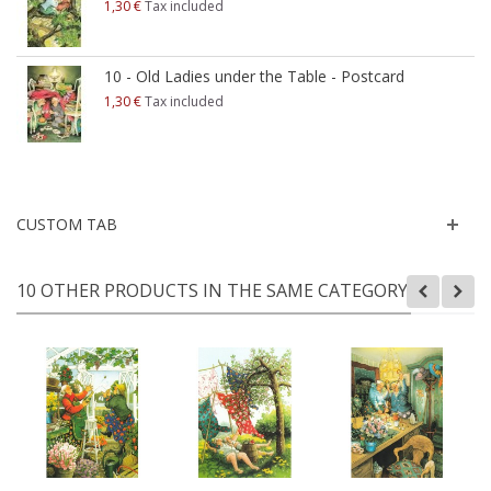
1,30 €
Tax included
10 - Old Ladies under the Table - Postcard
1,30 €
Tax included
CUSTOM TAB
10 OTHER PRODUCTS IN THE SAME CATEGORY: