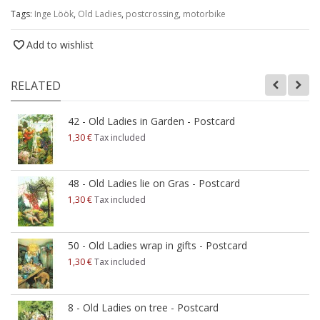
Tags:
Inge Löök
,
Old Ladies
,
postcrossing
,
motorbike
Add to wishlist
RELATED
42 - Old Ladies in Garden - Postcard
1,30 €
Tax included
48 - Old Ladies lie on Gras - Postcard
1,30 €
Tax included
50 - Old Ladies wrap in gifts - Postcard
1,30 €
Tax included
8 - Old Ladies on tree - Postcard