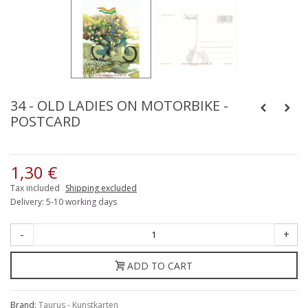
34 - OLD LADIES ON MOTORBIKE -
POSTCARD
1,30 €
Tax included
Shipping excluded
Delivery: 5-10 working days
-
+
ADD TO CART
Brand:
Taurus - Kunstkarten