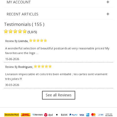
MY ACCOUNT
RECENT ARTICLES
Testimonials ( 155 )
(
5,0
/
5
)
,
Review By
Livinda
A wonderful selection of beautiful postcards at very reasonable prices! My
favorites are the Inge ...
15-06-2026
,
Review By
Rodriguez
Livraison impeccable et colis très bien emballé ; les cartes sont vraiment
très jolies !!!
30-03-2026
See all Reviews