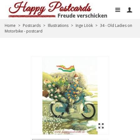
Home
>
Postcards
>
Illustrations
>
Inge Löök
>
34 - Old Ladies on
Motorbike - postcard