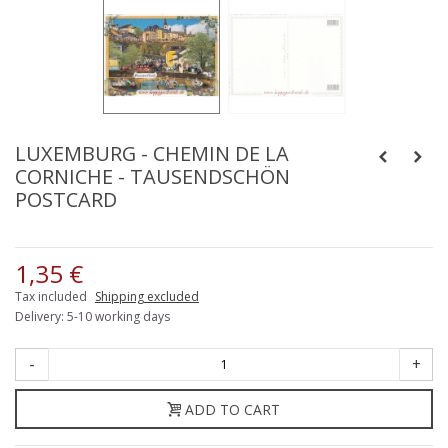
LUXEMBURG - CHEMIN DE LA
CORNICHE - TAUSENDSCHÖN
POSTCARD
1,35 €
Tax included
Shipping excluded
Delivery: 5-10 working days
-
+
ADD TO CART