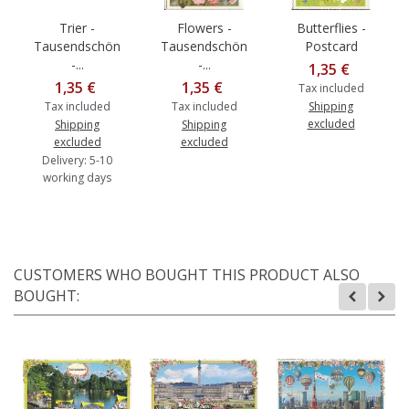
Trier -
Flowers -
Butterflies -
Tausendschön
Tausendschön
Postcard
-...
-...
1,35 €
1,35 €
1,35 €
Tax included
Tax included
Tax included
Shipping
excluded
Shipping
Shipping
excluded
excluded
Delivery: 5-10
working days
CUSTOMERS WHO BOUGHT THIS PRODUCT ALSO
BOUGHT: