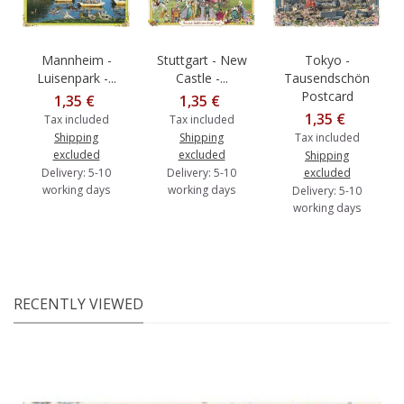
Mannheim -
Stuttgart - New
Tokyo -
Luisenpark -...
Castle -...
Tausendschön
Postcard
1,35 €
1,35 €
1,35 €
Tax included
Tax included
Shipping
Shipping
Tax included
excluded
excluded
Shipping
Delivery: 5-10
Delivery: 5-10
excluded
working days
working days
Delivery: 5-10
working days
RECENTLY VIEWED