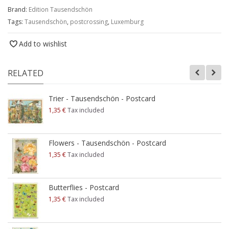
Brand:
Edition Tausendschön
Tags:
Tausendschön
,
postcrossing
,
Luxemburg
Add to wishlist
RELATED
Trier - Tausendschön - Postcard
1,35 €
Tax included
Flowers - Tausendschön - Postcard
1,35 €
Tax included
Butterflies - Postcard
1,35 €
Tax included