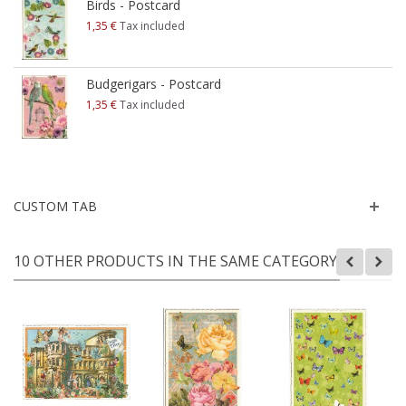
Birds - Postcard
1,35 €
Tax included
Budgerigars - Postcard
1,35 €
Tax included
CUSTOM TAB
10 OTHER PRODUCTS IN THE SAME CATEGORY: