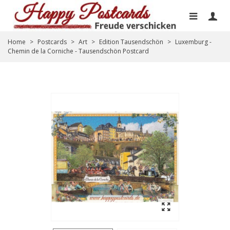
Home
>
Postcards
>
Art
>
Edition Tausendschön
>
Luxemburg -
Chemin de la Corniche - Tausendschön Postcard