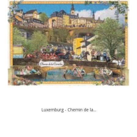
Luxemburg - Chemin de la...