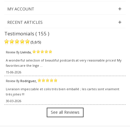
MY ACCOUNT
RECENT ARTICLES
Testimonials ( 155 )
(
5,0
/
5
)
,
Review By
Livinda
A wonderful selection of beautiful postcards at very reasonable prices! My
favorites are the Inge ...
15-06-2026
,
Review By
Rodriguez
Livraison impeccable et colis très bien emballé ; les cartes sont vraiment
très jolies !!!
30-03-2026
See all Reviews