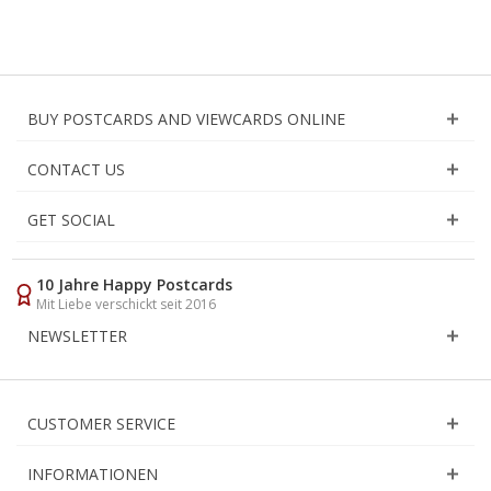
BUY POSTCARDS AND VIEWCARDS ONLINE
CONTACT US
GET SOCIAL
10 Jahre Happy Postcards
Mit Liebe verschickt seit 2016
NEWSLETTER
CUSTOMER SERVICE
INFORMATIONEN