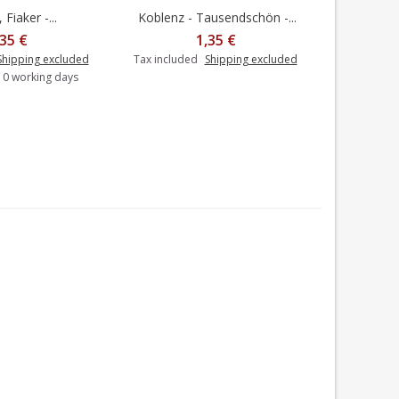
 Fiaker -...
Koblenz - Tausendschön -...
Heidelberg
dd to cart
,35 €
1,35 €
Shipping excluded
Tax included
Shipping excluded
Tax includ
-10 working days
Delivery