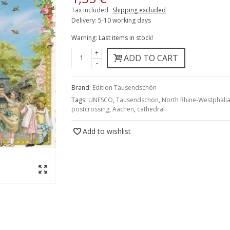
Tax included
Shipping excluded
Delivery: 5-10 working days
Warning: Last items in stock!
+
ADD TO CART
-
Brand:
Edition Tausendschön
Tags:
UNESCO
,
Tausendschön
,
North Rhine-Westphali
postcrossing
,
Aachen
,
cathedral
Add to wishlist