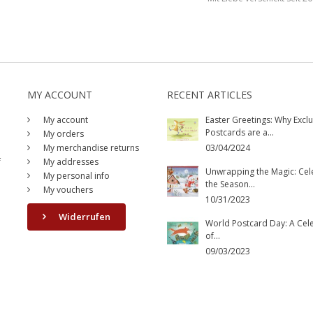
MY ACCOUNT
RECENT ARTICLES
My account
Easter Greetings: Why Exclu
Postcards are a...
My orders
My merchandise returns
03/04/2024
f
My addresses
Unwrapping the Magic: Cel
My personal info
the Season...
My vouchers
10/31/2023
Widerrufen
World Postcard Day: A Cel
of...
09/03/2023