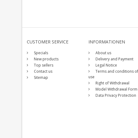
CUSTOMER SERVICE
INFORMATIONEN
Specials
About us
New products
Delivery and Payment
Top sellers
Legal Notice
Contact us
Terms and conditions o
use
Sitemap
Right of Withdrawal
Model Withdrawal Form
Data Privacy Protection