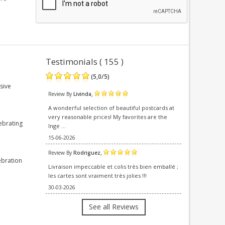
Testimonials ( 155 )
(
5,0
/
5
)
sive
,
Review By
Livinda
A wonderful selection of beautiful postcards at
very reasonable prices! My favorites are the
ebrating
Inge ...
15-06-2026
,
Review By
Rodriguez
ebration
Livraison impeccable et colis très bien emballé ;
les cartes sont vraiment très jolies !!!
30-03-2026
See all Reviews