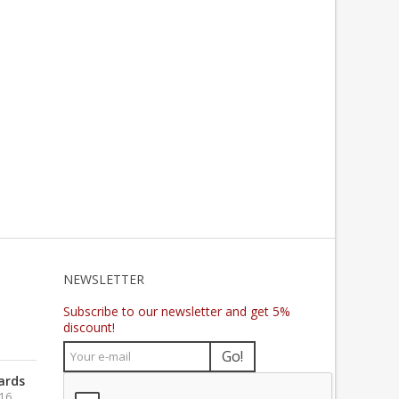
NEWSLETTER
Subscribe to our newsletter and get 5%
discount!
Go!
ards
016