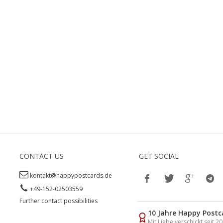
CONTACT US
GET SOCIAL
kontakt@happypostcards.de
+49-152-02503559
Further contact possibilities
10 Jahre Happy Postc
Mit Liebe verschickt seit 2