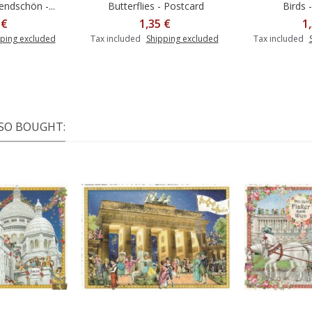
ndschön -...
Butterflies - Postcard
Birds 
 €
1,35 €
1
ping excluded
Tax included
Shipping excluded
Tax included
SO BOUGHT: