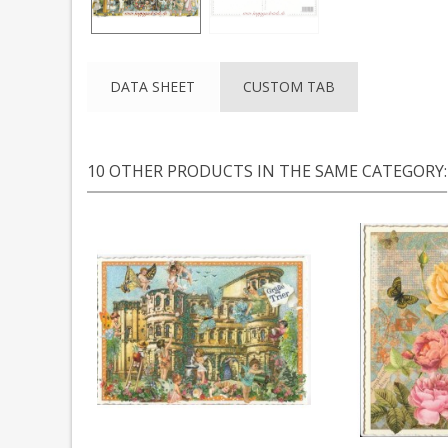
DATA SHEET
CUSTOM TAB
10 OTHER PRODUCTS IN THE SAME CATEGORY: