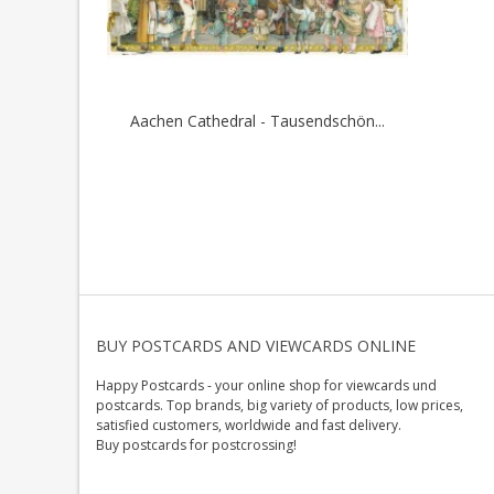
Aachen Cathedral - Tausendschön...
BUY POSTCARDS AND VIEWCARDS ONLINE
Happy Postcards - your online shop for viewcards und
postcards. Top brands, big variety of products, low prices,
satisfied customers, worldwide and fast delivery.
Buy postcards for postcrossing!