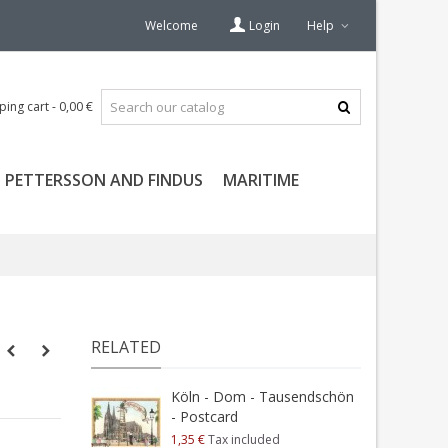
Welcome
Login
Help
ping cart
-
0,00 €
PETTERSSON AND FINDUS
MARITIME
RELATED
Köln - Dom - Tausendschön
- Postcard
1,35 €
Tax included