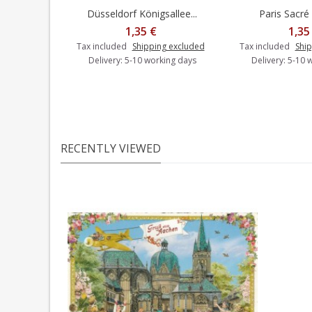
Düsseldorf Königsallee...
Paris Sacré 
Add to cart
Add t
1,35 €
1,35
Tax included
Shipping excluded
Tax included
Ship
Delivery: 5-10 working days
Delivery: 5-10 
RECENTLY VIEWED