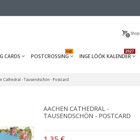
Shop
0
top
2027
G CARDS
POSTCROSSING
INGE LÖÖK KALENDER
n Cathedral - Tausendschön - Postcard
AACHEN CATHEDRAL -
TAUSENDSCHÖN - POSTCARD
1,35 €