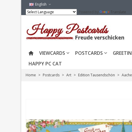
English
Powered by
Translate
VIEWCARDS
POSTCARDS
GREETIN
HAPPY PC CAT
Home
>
Postcards
>
Art
>
Edition Tausendschön
>
Aache