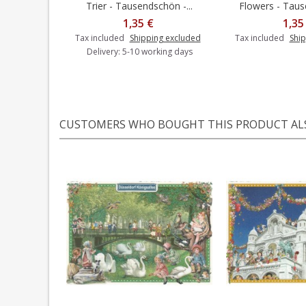
Trier - Tausendschön -...
Flowers - Tause
Add to cart
1,35 €
1,35
Tax included
Shipping excluded
Tax included
Ship
Delivery: 5-10 working days
CUSTOMERS WHO BOUGHT THIS PRODUCT AL