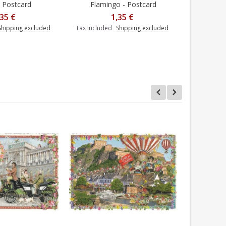
- Postcard
Flamingo - Postcard
Budger
,35 €
1,35 €
Shipping excluded
Tax included
Shipping excluded
Tax includ