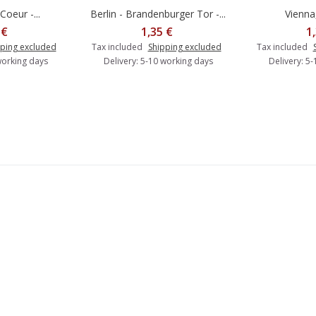
Coeur -...
Berlin - Brandenburger Tor -...
Vienna,
o cart
Add to cart
A
 €
1,35 €
1
ping excluded
Tax included
Shipping excluded
Tax included
working days
Delivery: 5-10 working days
Delivery: 5