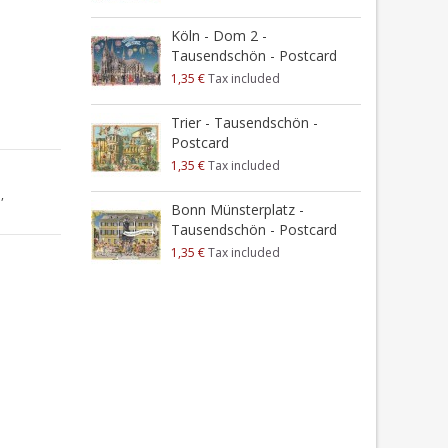
Köln - Dom 2 -
Tausendschön - Postcard
1,35 €
Tax included
Trier - Tausendschön -
Postcard
1,35 €
Tax included
a
,
Bonn Münsterplatz -
Tausendschön - Postcard
1,35 €
Tax included