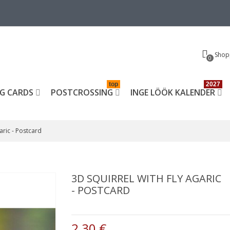
Shop
0
top
2027
G CARDS
POSTCROSSING
INGE LÖÖK KALENDER
garic - Postcard
3D SQUIRREL WITH FLY AGARIC
- POSTCARD
2,30 €