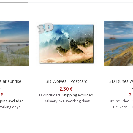
 at sunrise -
3D Wolves - Postcard
3D Dunes wi
o cart
Add to cart
A
.
2,30 €
 €
2
Tax included
Shipping excluded
ping excluded
Delivery: 5-10 working days
Tax included
working days
Delivery: 5