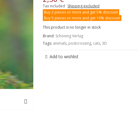
Tax included
Shipping excluded
Buy 2 pieces or more and get 5% discount
Buy 5 pieces or more and get 10% discount
This product is no longer in stock
Brand:
Schöning Verlag
Tags:
animals
,
postcrossing
,
cats
,
3D
Add to wishlist