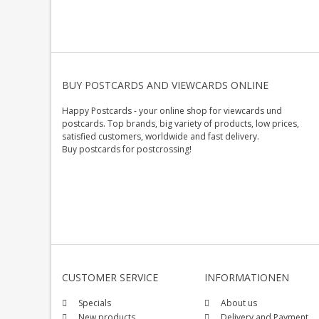
BUY POSTCARDS AND VIEWCARDS ONLINE
Happy Postcards - your online shop for viewcards und
postcards. Top brands, big variety of products, low prices,
satisfied customers, worldwide and fast delivery.
Buy postcards for postcrossing!
CUSTOMER SERVICE
INFORMATIONEN
Specials
About us
New products
Delivery and Payment