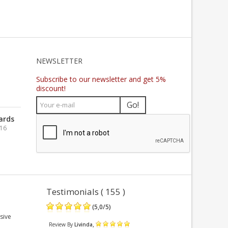
NEWSLETTER
Subscribe to our newsletter and get 5%
discount!
Go!
ards
016
Testimonials ( 155 )
(
5,0
/
5
)
sive
,
Review By
Livinda