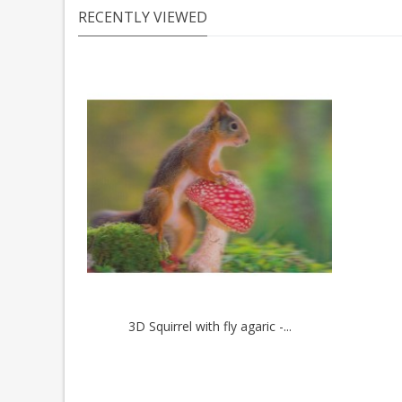
RECENTLY VIEWED
3D Squirrel with fly agaric -...