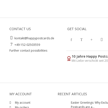
CONTACT US
GET SOCIAL
kontakt@happypostcards.de
+49-152-02503559
Further contact possibilities
10 Jahre Happy Postc
Mit Liebe verschickt seit 2
MY ACCOUNT
RECENT ARTICLES
My account
Easter Greetings: Why Exclu
Postcards are a...
My orders