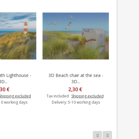
th Lighthouse -
3D Beach chair at the sea -
3D Spitz
dd to cart
Add to cart
3D...
3D...
,30 €
2,30 €
Shipping excluded
Tax included
Shipping excluded
Tax includ
-10 working days
Delivery: 5-10 working days
Delivery