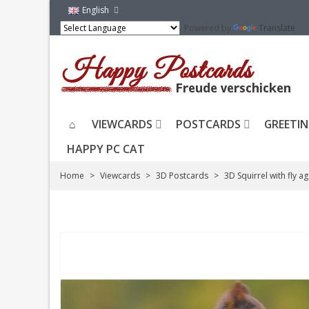
English
Powered by
Translate
VIEWCARDS
POSTCARDS
GREETIN
HAPPY PC CAT
Home
>
Viewcards
>
3D Postcards
>
3D Squirrel with fly a