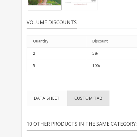
VOLUME DISCOUNTS
Quantity
Discount
2
5%
5
10%
DATA SHEET
CUSTOM TAB
10 OTHER PRODUCTS IN THE SAME CATEGORY: