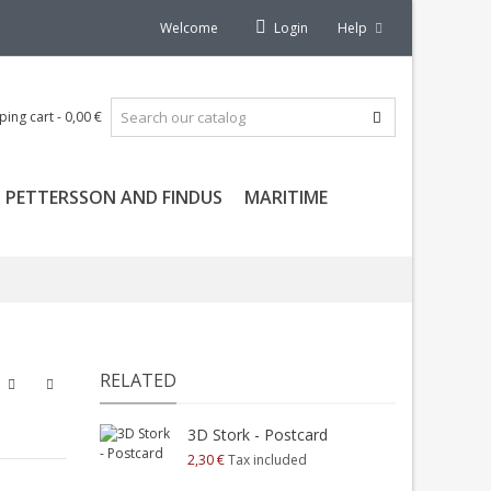
Welcome
Login
Help
ping cart
-
0,00 €
PETTERSSON AND FINDUS
MARITIME
RELATED
3D Stork - Postcard
2,30 €
Tax included