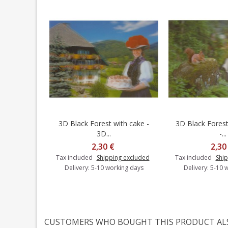
3D Black Forest with cake -
3D Black Forest 
Add to cart
Add t
3D...
-...
2,30 €
2,30
Tax included
Shipping excluded
Tax included
Ship
Delivery: 5-10 working days
Delivery: 5-10 
CUSTOMERS WHO BOUGHT THIS PRODUCT AL