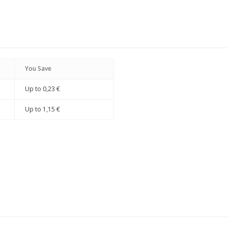
You Save
Up to
0,23 €
Up to
1,15 €