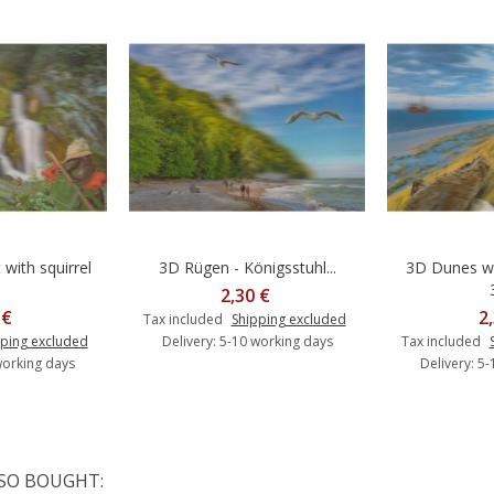
with squirrel
3D Rügen - Königsstuhl...
3D Dunes wi
o cart
Add to cart
A
2,30 €
 €
2
Tax included
Shipping excluded
ping excluded
Delivery: 5-10 working days
Tax included
working days
Delivery: 5
SO BOUGHT: