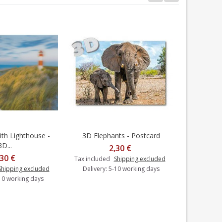
th Lighthouse -
3D Elephants - Postcard
3D Neusch
dd to cart
Add to cart
3D...
2,30 €
,30 €
Tax included
Shipping excluded
Shipping excluded
Delivery: 5-10 working days
Tax includ
-10 working days
Delivery