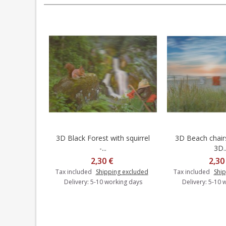
3D Black Forest with squirrel
3D Beach chairs
Add to cart
Add t
-...
3D..
2,30 €
2,30
Tax included
Shipping excluded
Tax included
Ship
Delivery: 5-10 working days
Delivery: 5-10 