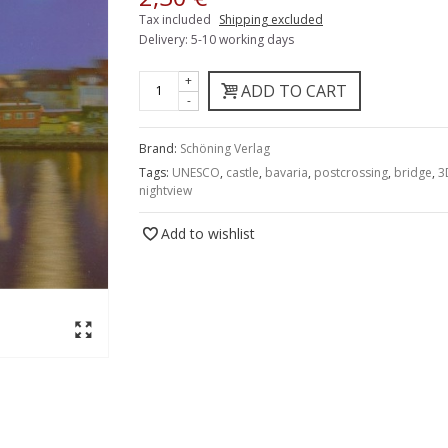
Tax included
Shipping excluded
Delivery: 5-10 working days
+
ADD TO CART
-
Brand:
Schöning Verlag
Tags:
UNESCO
,
castle
,
bavaria
,
postcrossing
,
bridge
,
3
nightview
Add to wishlist