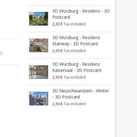
3D Würzburg - Residenz - 3D
Postcard
2,30 €
Tax included
3D Würzburg - Residenz
Stairway - 3D Postcard
2,30 €
Tax included
D
,
3D Würzburg - Residenz
Kaisersaal - 3D Postcard
2,30 €
Tax included
3D Neuschwanstein - Winter
- 3D Postcard
2,30 €
Tax included