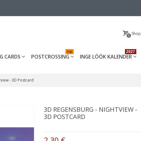
Shop
0
top
2027
G CARDS
POSTCROSSING
INGE LÖÖK KALENDER
tview - 3D Postcard
3D REGENSBURG - NIGHTVIEW -
3D POSTCARD
2,30 €