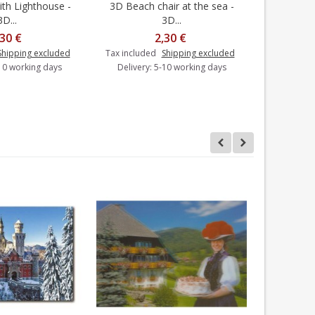
th Lighthouse -
3D Beach chair at the sea -
3D Spitz
dd to cart
Add to cart
3D...
3D...
,30 €
2,30 €
Shipping excluded
Tax included
Shipping excluded
Tax includ
-10 working days
Delivery: 5-10 working days
Delivery