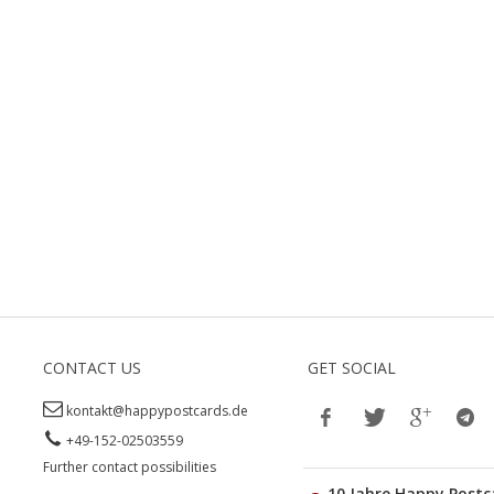
CONTACT US
GET SOCIAL
kontakt@happypostcards.de
+49-152-02503559
Further contact possibilities
10 Jahre Happy Postc