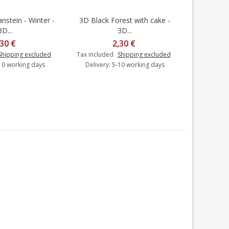
stein - Winter -
3D Black Forest with cake -
3D Lion's
dd to cart
Add to cart
3D...
3D...
,30 €
2,30 €
Tax includ
Shipping excluded
Tax included
Shipping excluded
Delivery
-10 working days
Delivery: 5-10 working days