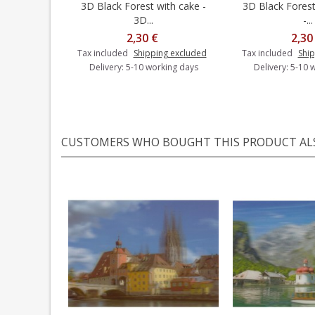
3D Black Forest with cake -
3D Black Forest 
Add to cart
Add t
3D...
-...
2,30 €
2,30
Tax included
Shipping excluded
Tax included
Ship
Delivery: 5-10 working days
Delivery: 5-10 
CUSTOMERS WHO BOUGHT THIS PRODUCT AL