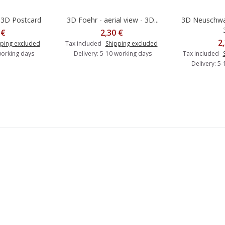
 3D Postcard
3D Foehr - aerial view - 3D...
3D Neuschwan
o cart
Add to cart
A
 €
2,30 €
2
ping excluded
Tax included
Shipping excluded
working days
Delivery: 5-10 working days
Tax included
Delivery: 5