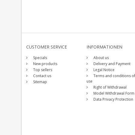
CUSTOMER SERVICE
INFORMATIONEN
Specials
About us
New products
Delivery and Payment
Top sellers
Legal Notice
Contact us
Terms and conditions o
use
Sitemap
Right of Withdrawal
Model Withdrawal Form
Data Privacy Protection