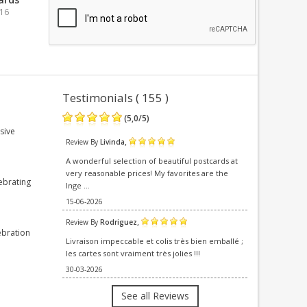
016
Testimonials ( 155 )
(
5,0
/
5
)
sive
,
Review By
Livinda
A wonderful selection of beautiful postcards at
very reasonable prices! My favorites are the
ebrating
Inge ...
15-06-2026
,
Review By
Rodriguez
ebration
Livraison impeccable et colis très bien emballé ;
les cartes sont vraiment très jolies !!!
30-03-2026
See all Reviews