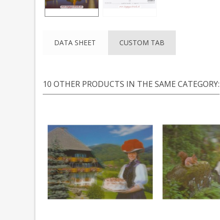
DATA SHEET
CUSTOM TAB
10 OTHER PRODUCTS IN THE SAME CATEGORY: