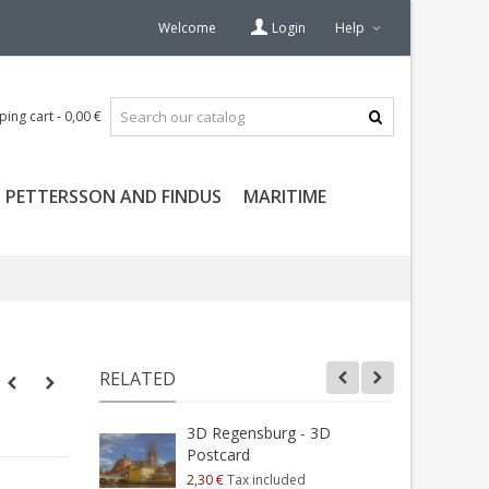
Welcome
Login
Help
ping cart
-
0,00 €
PETTERSSON AND FINDUS
MARITIME
RELATED
3D Regensburg - 3D
Postcard
K
2,30 €
Tax included
2