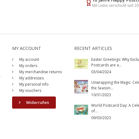
Mit Liebe verschickt seit 2
MY ACCOUNT
RECENT ARTICLES
My account
Easter Greetings: Why Exclu
Postcards are a...
My orders
My merchandise returns
03/04/2024
f
My addresses
Unwrapping the Magic: Cel
My personal info
the Season...
My vouchers
10/31/2023
Widerrufen
World Postcard Day: A Cel
of...
09/03/2023