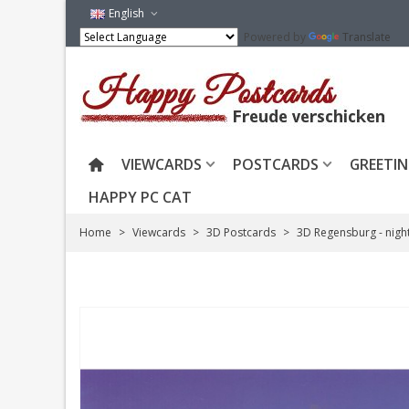
English
Powered by
Translate
VIEWCARDS
POSTCARDS
GREETIN
HAPPY PC CAT
Home
>
Viewcards
>
3D Postcards
>
3D Regensburg - nigh