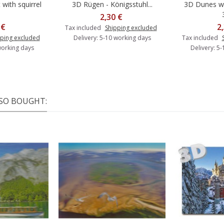
with squirrel
3D Rügen - Königsstuhl...
3D Dunes wi
o cart
Add to cart
A
2,30 €
 €
2
Tax included
Shipping excluded
ping excluded
Delivery: 5-10 working days
Tax included
working days
Delivery: 5
SO BOUGHT: