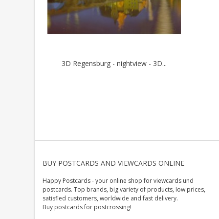
3D Regensburg - nightview - 3D...
BUY POSTCARDS AND VIEWCARDS ONLINE
Happy Postcards - your online shop for viewcards und
postcards. Top brands, big variety of products, low prices,
satisfied customers, worldwide and fast delivery.
Buy postcards for postcrossing!