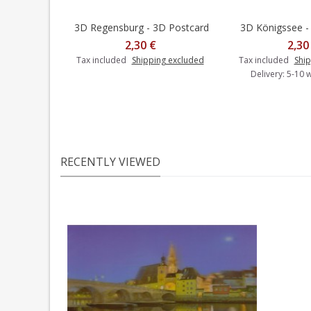
3D Regensburg - 3D Postcard
3D Königssee -
Add t
2,30 €
2,30
Tax included
Shipping excluded
Tax included
Ship
Delivery: 5-10 
RECENTLY VIEWED