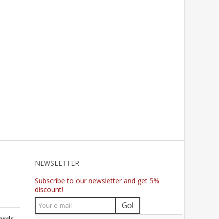
NEWSLETTER
Subscribe to our newsletter and get 5%
discount!
Go!
ards