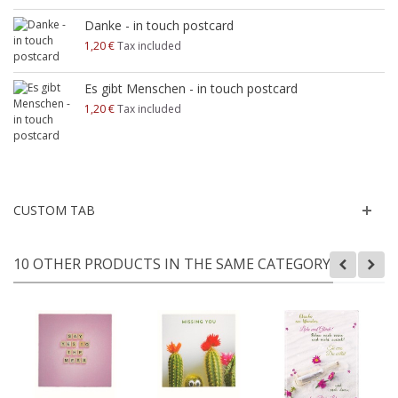
Danke - in touch postcard
1,20 €
Tax included
Es gibt Menschen - in touch postcard
1,20 €
Tax included
CUSTOM TAB
10 OTHER PRODUCTS IN THE SAME CATEGORY: