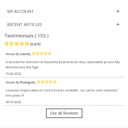
MY ACCOUNT
RECENT ARTICLES
Testimonials ( 155 )
(
5,0
/
5
)
,
Review By
Livinda
A wonderful selection of beautiful postcards at very reasonable prices! My
favorites are the Inge ...
15-06-2026
,
Review By
Rodriguez
Livraison impeccable et colis très bien emballé ; les cartes sont vraiment
très jolies !!!
30-03-2026
See all Reviews