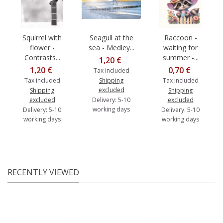
Squirrel with
Seagull at the
Raccoon -
flower -
sea - Medley...
waiting for
Contrasts...
summer -...
1,20 €
1,20 €
0,70 €
Tax included
Tax included
Shipping
Tax included
excluded
Shipping
Shipping
excluded
Delivery: 5-10
excluded
working days
Delivery: 5-10
Delivery: 5-10
working days
working days
RECENTLY VIEWED