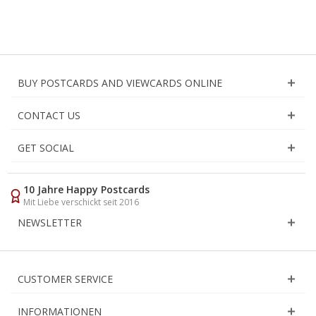
BUY POSTCARDS AND VIEWCARDS ONLINE
CONTACT US
GET SOCIAL
10 Jahre Happy Postcards
Mit Liebe verschickt seit 2016
NEWSLETTER
CUSTOMER SERVICE
INFORMATIONEN