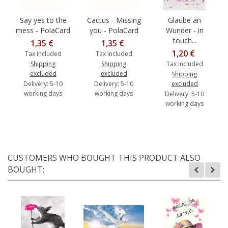
Say yes to the
Cactus - Missing
Glaube an
mess - PolaCard
you - PolaCard
Wunder - in
touch...
1,35 €
1,35 €
1,20 €
Tax included
Tax included
Shipping
Shipping
Tax included
excluded
excluded
Shipping
Delivery: 5-10
Delivery: 5-10
excluded
working days
working days
Delivery: 5-10
working days
CUSTOMERS WHO BOUGHT THIS PRODUCT ALSO
BOUGHT: