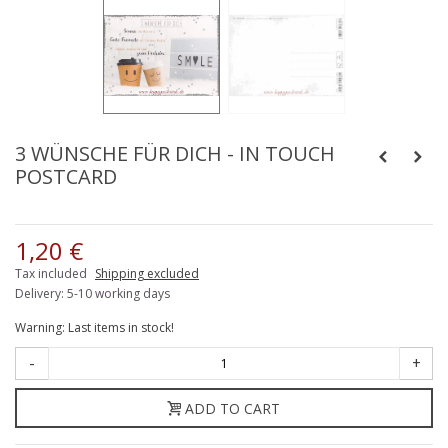
3 WÜNSCHE FÜR DICH - IN TOUCH
POSTCARD
1,20 €
Tax included
Shipping excluded
Delivery: 5-10 working days
Warning: Last items in stock!
-
+
ADD TO CART