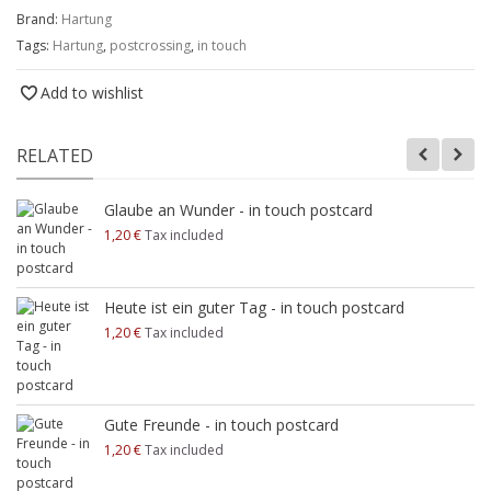
Brand:
Hartung
Tags:
Hartung
,
postcrossing
,
in touch
Add to wishlist
RELATED
Glaube an Wunder - in touch postcard
1,20 €
Tax included
Heute ist ein guter Tag - in touch postcard
1,20 €
Tax included
Gute Freunde - in touch postcard
1,20 €
Tax included