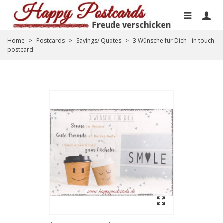
Home
>
Postcards
>
Sayings/ Quotes
>
3 Wünsche für Dich - in touch
postcard