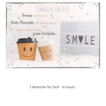
3 Wünsche für Dich - in touch...