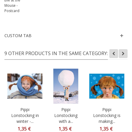
CUSTOM TAB
9 OTHER PRODUCTS IN THE SAME CATEGORY:
Pippi
Pippi
Pippi
Lonstocking in
Lonstocking
Lonstocking is
winter -...
with a...
making...
1,35 €
1,35 €
1,35 €