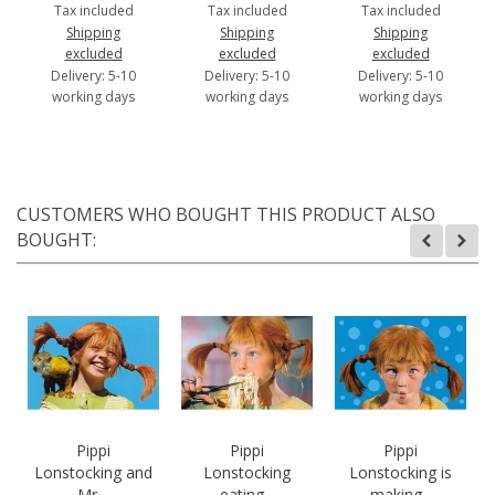
Tax included
Tax included
Tax included
Shipping
Shipping
Shipping
excluded
excluded
excluded
Delivery: 5-10
Delivery: 5-10
Delivery: 5-10
working days
working days
working days
CUSTOMERS WHO BOUGHT THIS PRODUCT ALSO
BOUGHT:
Pippi
Pippi
Pippi
Lonstocking and
Lonstocking
Lonstocking is
Mr....
eating...
making...