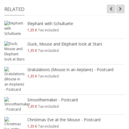
RELATED
Elephant with Schultuete
1,35 €
Tax included
Duck, Mouse and Elephant look at Stars
1,35 €
Tax included
Gratulations (Mouse in an Airplane) - Postcard
1,35 €
Tax included
Smoothiemaker - Postcard
1,35 €
Tax included
Christmas Eve at the Mouse - Postcard
1,35 €
Tax included