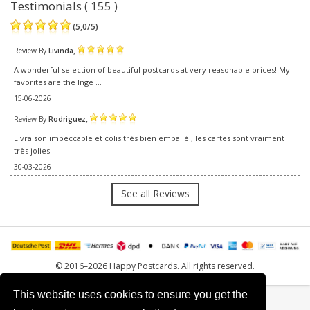
Testimonials ( 155 )
(
5,0
/
5
)
,
Review By
Livinda
A wonderful selection of beautiful postcards at very reasonable prices! My
favorites are the Inge ...
15-06-2026
,
Review By
Rodriguez
Livraison impeccable et colis très bien emballé ; les cartes sont vraiment
très jolies !!!
30-03-2026
See all Reviews
© 2016–2026 Happy Postcards. All rights reserved.
This website uses cookies to ensure you get the