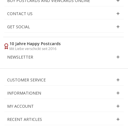
BUY POSTCARDS AND VIEWCARDS ONLINE
CONTACT US
GET SOCIAL
10 Jahre Happy Postcards
Mit Liebe verschickt seit 2016
NEWSLETTER
CUSTOMER SERVICE
INFORMATIONEN
MY ACCOUNT
RECENT ARTICLES