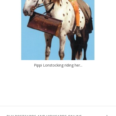
Pippi Lonstocking riding her...