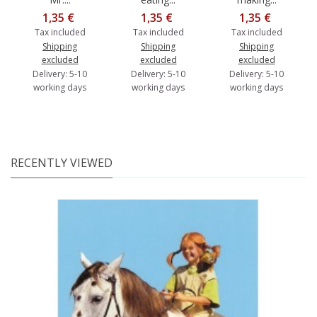
1,35 €
1,35 €
1,35 €
Tax included
Tax included
Tax included
Shipping
Shipping
Shipping
excluded
excluded
excluded
Delivery: 5-10
Delivery: 5-10
Delivery: 5-10
working days
working days
working days
RECENTLY VIEWED