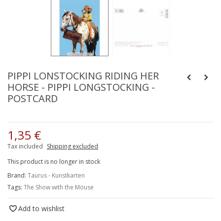
PIPPI LONSTOCKING RIDING HER
HORSE - PIPPI LONGSTOCKING -
POSTCARD
1,35 €
Tax included
Shipping excluded
This product is no longer in stock
Brand:
Taurus - Kunstkarten
Tags:
The Show with the Mouse
Add to wishlist