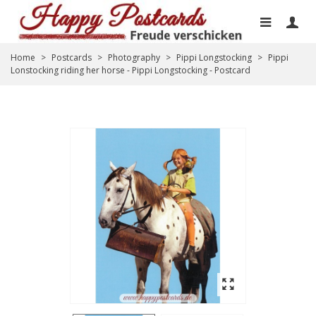
Home
>
Postcards
>
Photography
>
Pippi Longstocking
>
Pippi
Lonstocking riding her horse - Pippi Longstocking - Postcard