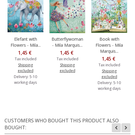
Elefant with
Butterflywoman
Book with
Flowers - Mila...
- Mila Marquis...
Flowers - Mila
Marquis...
1,45 €
1,45 €
1,45 €
Tax included
Tax included
Shipping
Shipping
Tax included
excluded
excluded
Shipping
Delivery: 5-10
excluded
working days
Delivery: 5-10
working days
CUSTOMERS WHO BOUGHT THIS PRODUCT ALSO
BOUGHT: