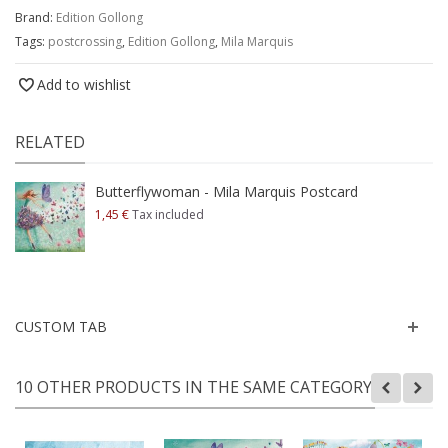
Brand:
Edition Gollong
Tags:
postcrossing
,
Edition Gollong
,
Mila Marquis
Add to wishlist
RELATED
Butterflywoman - Mila Marquis Postcard
1,45 €
Tax included
CUSTOM TAB
10 OTHER PRODUCTS IN THE SAME CATEGORY: