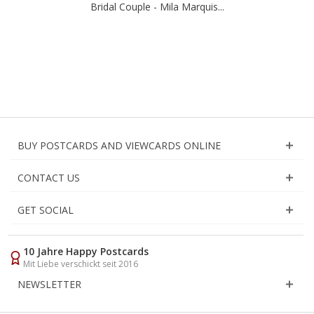
Bridal Couple - Mila Marquis...
BUY POSTCARDS AND VIEWCARDS ONLINE
CONTACT US
GET SOCIAL
10 Jahre Happy Postcards
Mit Liebe verschickt seit 2016
NEWSLETTER