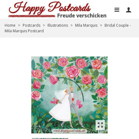
Home
>
Postcards
>
Illustrations
>
Mila Marquis
>
Bridal Couple -
Mila Marquis Postcard