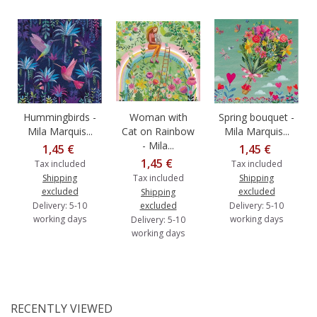
Hummingbirds -
Woman with
Spring bouquet -
Mila Marquis...
Cat on Rainbow
Mila Marquis...
- Mila...
1,45 €
1,45 €
1,45 €
Tax included
Tax included
Shipping
Tax included
Shipping
excluded
excluded
Shipping
Delivery: 5-10
excluded
Delivery: 5-10
working days
working days
Delivery: 5-10
working days
RECENTLY VIEWED