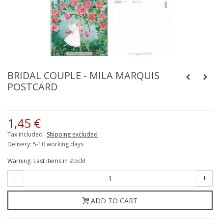
BRIDAL COUPLE - MILA MARQUIS
POSTCARD
1,45 €
Tax included
Shipping excluded
Delivery: 5-10 working days
Warning: Last items in stock!
-
+
ADD TO CART