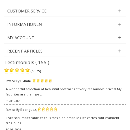
CUSTOMER SERVICE
INFORMATIONEN
MY ACCOUNT
RECENT ARTICLES
Testimonials ( 155 )
(
5,0
/
5
)
,
Review By
Livinda
A wonderful selection of beautiful postcards at very reasonable prices! My
favorites are the Inge ...
15-06-2026
,
Review By
Rodriguez
Livraison impeccable et colis très bien emballé ; les cartes sont vraiment
très jolies !!!
30-03-2026