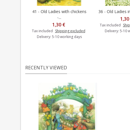
41 - Old Ladies with chickens
36 - Old Ladies in
Add to cart
Add t
-...
1,30
1,30 €
Tax included
Ship
Tax included
Shipping excluded
Delivery: 5-10 
Delivery: 5-10 working days
RECENTLY VIEWED