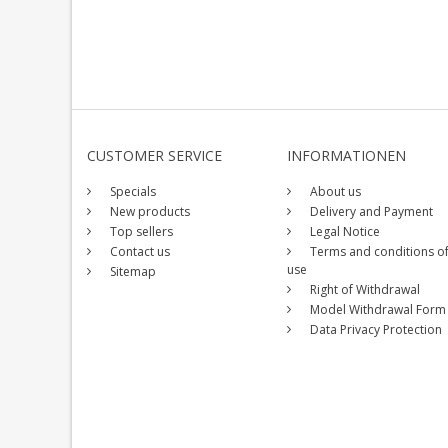
CUSTOMER SERVICE
INFORMATIONEN
Specials
About us
New products
Delivery and Payment
Top sellers
Legal Notice
Contact us
Terms and conditions o
use
Sitemap
Right of Withdrawal
Model Withdrawal Form
Data Privacy Protection