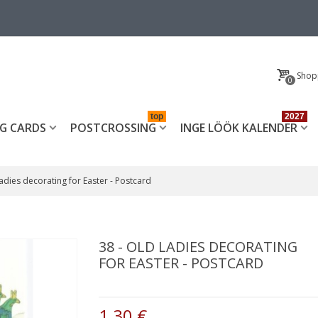
Shop
0
top
2027
G CARDS
POSTCROSSING
INGE LÖÖK KALENDER
Ladies decorating for Easter - Postcard
38 - OLD LADIES DECORATING
FOR EASTER - POSTCARD
1,30 €