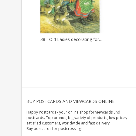
38 - Old Ladies decorating for...
BUY POSTCARDS AND VIEWCARDS ONLINE
Happy Postcards - your online shop for viewcards und
postcards. Top brands, big variety of products, low prices,
satisfied customers, worldwide and fast delivery.
Buy postcards for postcrossing!