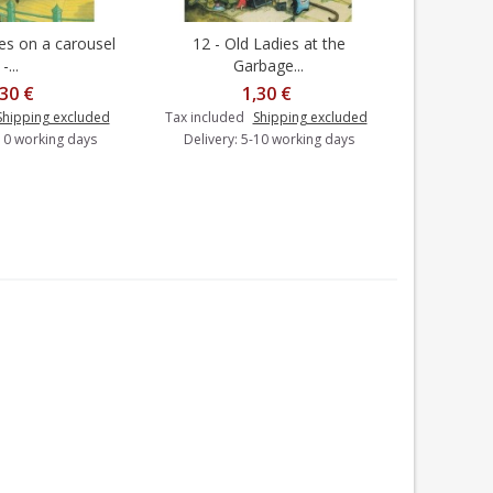
ies on a carousel
12 - Old Ladies at the
20 - Old
dd to cart
Add to cart
-...
Garbage...
,30 €
1,30 €
Shipping excluded
Tax included
Shipping excluded
Tax includ
-10 working days
Delivery: 5-10 working days
Delivery