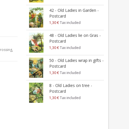
42 - Old Ladies in Garden -
-
Postcard
1
1,30 €
Tax included
2
48 - Old Ladies lie on Gras -
a
Postcard
1
1,30 €
Tax included
rossing
,
2
50 - Old Ladies wrap in gifts -
t
Postcard
1
1,30 €
Tax included
2
8 - Old Ladies on tree -
Postcard
1
1,30 €
Tax included