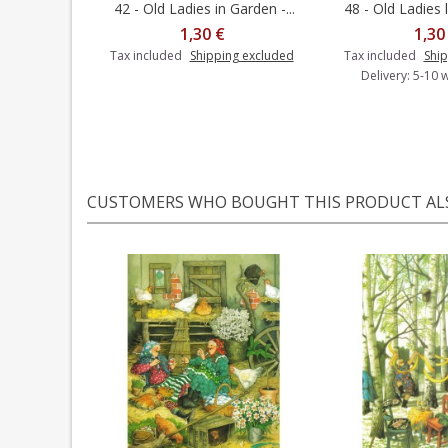
42 - Old Ladies in Garden -...
48 - Old Ladies l
Add t
1,30 €
1,30
Tax included
Shipping excluded
Tax included
Ship
Delivery: 5-10 
CUSTOMERS WHO BOUGHT THIS PRODUCT AL