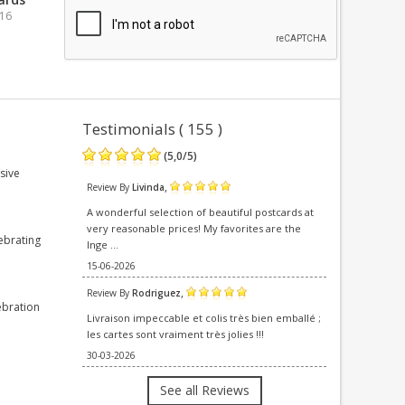
016
Testimonials ( 155 )
(
5,0
/
5
)
sive
,
Review By
Livinda
A wonderful selection of beautiful postcards at
very reasonable prices! My favorites are the
ebrating
Inge ...
15-06-2026
,
Review By
Rodriguez
ebration
Livraison impeccable et colis très bien emballé ;
les cartes sont vraiment très jolies !!!
30-03-2026
See all Reviews