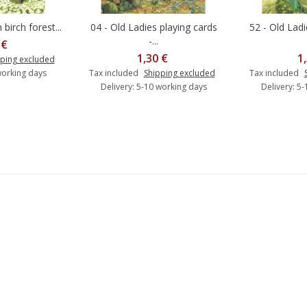
 birch forest...
04 - Old Ladies playing cards
52 - Old Lad
o cart
Add to cart
A
-...
 €
1,30 €
1
ping excluded
working days
Tax included
Shipping excluded
Tax included
Delivery: 5-10 working days
Delivery: 5