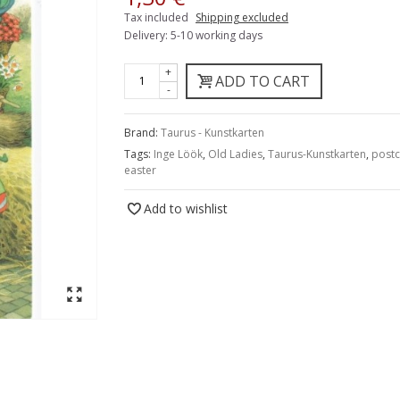
Tax included
Shipping excluded
Delivery: 5-10 working days
+
ADD TO CART
-
Brand:
Taurus - Kunstkarten
Tags:
Inge Löök
,
Old Ladies
,
Taurus-Kunstkarten
,
postc
easter
Add to wishlist