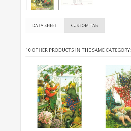
DATA SHEET
CUSTOM TAB
10 OTHER PRODUCTS IN THE SAME CATEGORY: