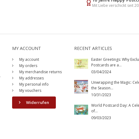
Mit Liebe verschickt seit 2
MY ACCOUNT
RECENT ARTICLES
My account
Easter Greetings: Why Exclu
Postcards are a...
My orders
My merchandise returns
03/04/2024
f
My addresses
Unwrapping the Magic: Cel
My personal info
the Season...
My vouchers
10/31/2023
Widerrufen
World Postcard Day: A Cel
of...
09/03/2023