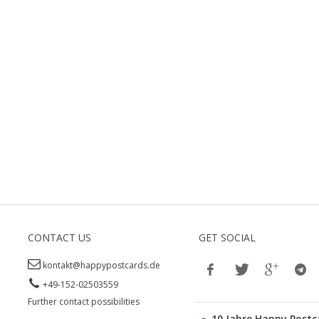
CONTACT US
GET SOCIAL
kontakt@happypostcards.de
+49-152-02503559
Further contact possibilities
10 Jahre Happy Postc