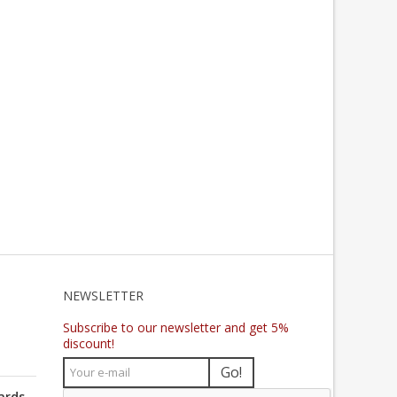
NEWSLETTER
Subscribe to our newsletter and get 5%
discount!
Go!
ards