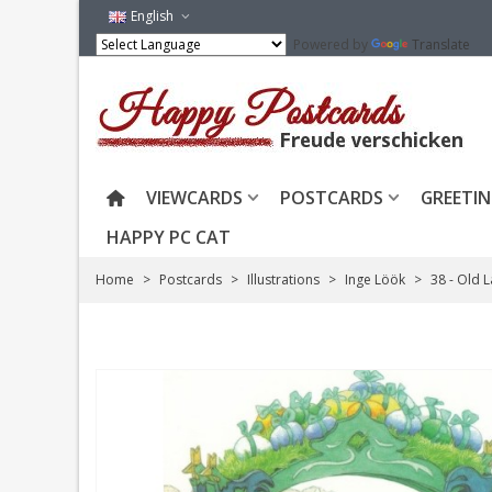
English
Powered by
Translate
VIEWCARDS
POSTCARDS
GREETIN
HAPPY PC CAT
Home
>
Postcards
>
Illustrations
>
Inge Löök
>
38 - Old 