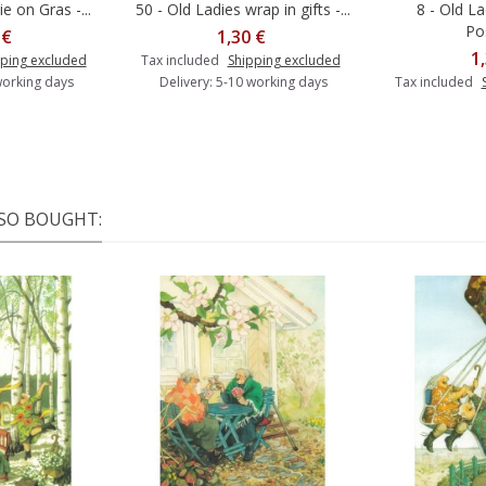
ie on Gras -...
50 - Old Ladies wrap in gifts -...
8 - Old La
o cart
Add to cart
Po
 €
1,30 €
1
ping excluded
Tax included
Shipping excluded
working days
Delivery: 5-10 working days
Tax included
SO BOUGHT: