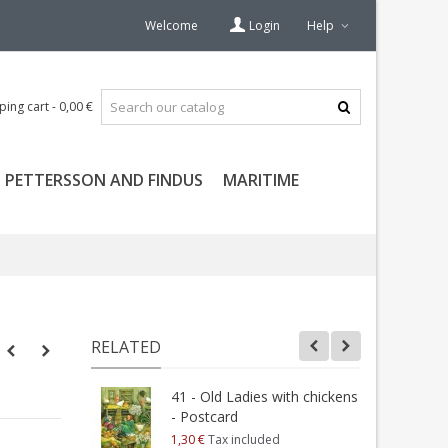
Welcome
Login
Help
ping cart
-
0,00 €
PETTERSSON AND FINDUS
MARITIME
RELATED
41 - Old Ladies with chickens
1
- Postcard
T
1,30 €
Tax included
1