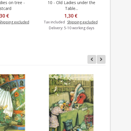
dies on tree -
10 - Old Ladies under the
14 - Old 
Add to cart
stcard
Table...
,30 €
1,30 €
Shipping excluded
Tax included
Shipping excluded
Tax includ
Delivery: 5-10 working days
Delivery