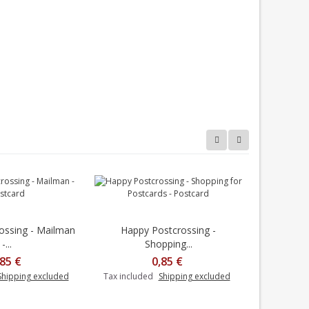
ossing - Mailman
Happy Postcrossing -
Happy
-...
Shopping...
M
,85 €
0,85 €
Shipping excluded
Tax included
Shipping excluded
Tax includ