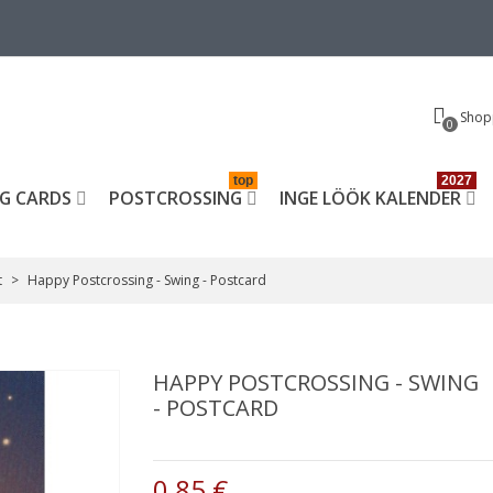
Shop
0
top
2027
G CARDS
POSTCROSSING
INGE LÖÖK KALENDER
t
>
Happy Postcrossing - Swing - Postcard
HAPPY POSTCROSSING - SWING
- POSTCARD
0,85 €