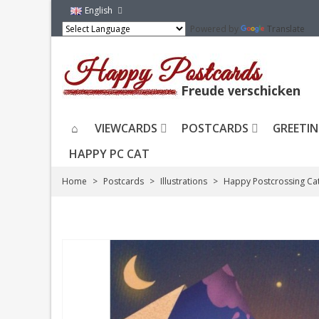
English
Powered by
Translate
VIEWCARDS
POSTCARDS
GREETIN
HAPPY PC CAT
Home
>
Postcards
>
Illustrations
>
Happy Postcrossing Ca