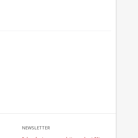
NEWSLETTER