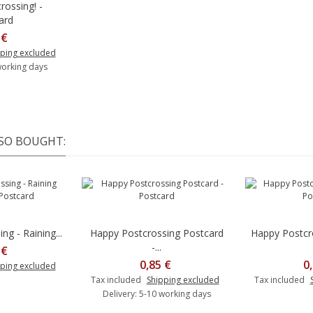
rossing! -
o cart
ard
 €
ping excluded
working days
SO BOUGHT:
g - Raining...
Happy Postcrossing Postcard
Happy Postcr
Add to cart
-...
 €
0,85 €
0
ping excluded
Tax included
Shipping excluded
Tax included
Delivery: 5-10 working days