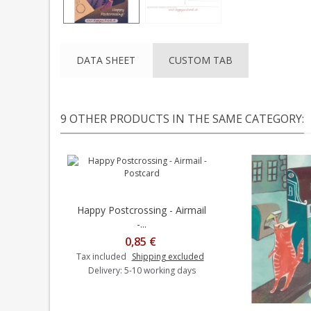
DATA SHEET
CUSTOM TAB
9 OTHER PRODUCTS IN THE SAME CATEGORY:
Happy Postcrossing - Airmail
Add to cart
-...
0,85 €
Tax included
Shipping excluded
Delivery: 5-10 working days