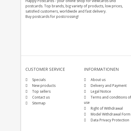
Happy Postcards - your online shop for viewcards und
postcards. Top brands, big variety of products, low prices,
satisfied customers, worldwide and fast delivery.
Buy postcards for postcrossing!
CUSTOMER SERVICE
INFORMATIONEN
Specials
About us
New products
Delivery and Payment
Top sellers
Legal Notice
Contact us
Terms and conditions o
use
Sitemap
Right of Withdrawal
Model Withdrawal Form
Data Privacy Protection