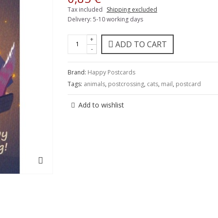
Tax included
Shipping excluded
Delivery: 5-10 working days
+
ADD TO CART
-
Brand:
Happy Postcards
Tags:
animals
,
postcrossing
,
cats
,
mail
,
postcard
Add to wishlist