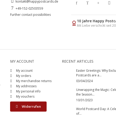
kontakt@happypostcards.de
+49-152-02503559
Further contact possibilities
10 Jahre Happy Postc
Mit Liebe verschickt seit 2
MY ACCOUNT
RECENT ARTICLES
My account
Easter Greetings: Why Exclu
Postcards are a...
My orders
My merchandise returns
03/04/2024
f
My addresses
Unwrapping the Magic: Cel
My personal info
the Season...
My vouchers
10/31/2023
Widerrufen
World Postcard Day: A Cel
of...