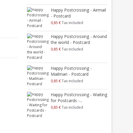
Happy Postcrossing - Airmail
H
- Postcard
0,85 €
Tax included
0
H
Happy Postcrossing - Around
S
the world - Postcard
0
0,85 €
Tax included
H
M
Happy Postcrossing -
0
Mailman - Postcard
0,85 €
Tax included
H
M
Happy Postcrossing - Waiting
0
for Postcards -...
0,85 €
Tax included