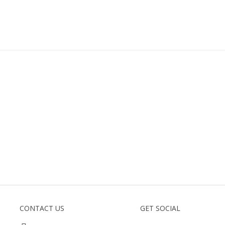
CONTACT US
GET SOCIAL