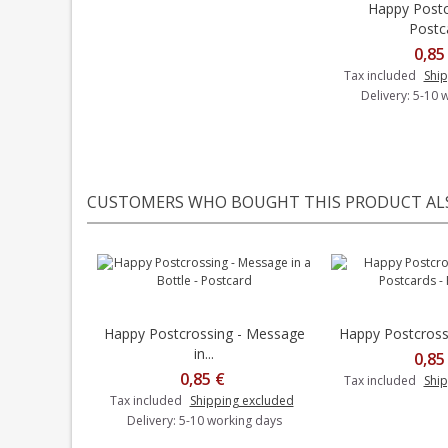
Happy Postc
Add t
Postc
0,85
Tax included
Ship
Delivery: 5-10 
CUSTOMERS WHO BOUGHT THIS PRODUCT AL
Happy Postcrossing - Message
Happy Postcrossin
Add to cart
in...
0,85
0,85 €
Tax included
Ship
Tax included
Shipping excluded
Delivery: 5-10 working days