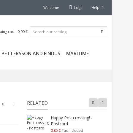
Welcome
Login
Help
ping cart
-
0,00 €
PETTERSSON AND FINDUS
MARITIME
RELATED
Happy Postcrossing! -
H
Postcard
P
0,85 €
Tax included
0