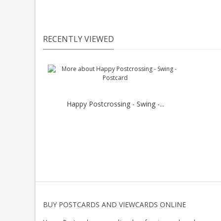
RECENTLY VIEWED
Happy Postcrossing - Swing -...
BUY POSTCARDS AND VIEWCARDS ONLINE