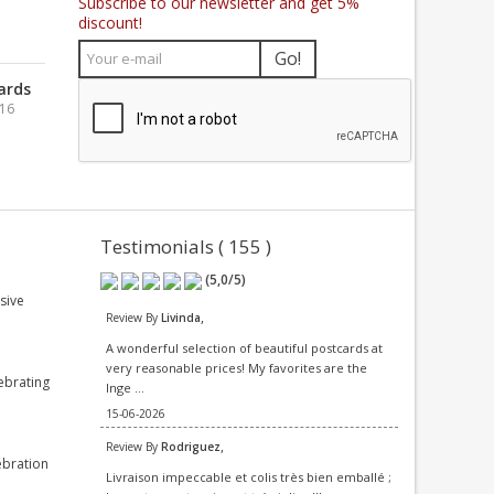
Subscribe to our newsletter and get 5%
discount!
Go!
ards
016
Testimonials ( 155 )
(
5,0
/
5
)
sive
,
Review By
Livinda
A wonderful selection of beautiful postcards at
very reasonable prices! My favorites are the
ebrating
Inge ...
15-06-2026
,
Review By
Rodriguez
ebration
Livraison impeccable et colis très bien emballé ;