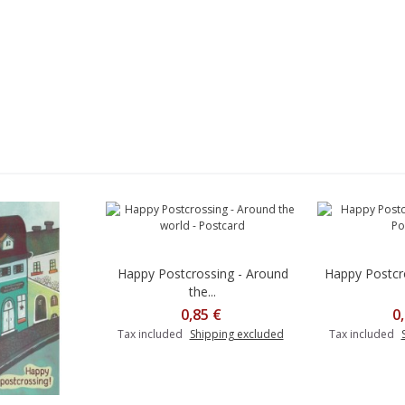
Happy Postcrossing - Around
Happy Postcr
the...
0,85 €
0
Tax included
Shipping excluded
Tax included