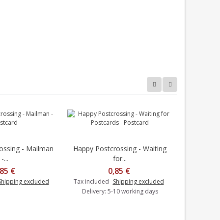
ossing - Mailman
Happy Postcrossing - Waiting
Happy Post
Add to cart
-...
for...
,85 €
0,85 €
Tax includ
Shipping excluded
Tax included
Shipping excluded
Delivery: 5-10 working days