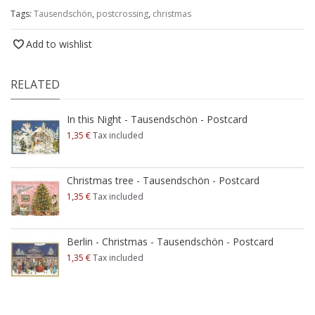
Tags:
Tausendschön
,
postcrossing
,
christmas
Add to wishlist
RELATED
In this Night - Tausendschön - Postcard
1,35 €
Tax included
Christmas tree - Tausendschön - Postcard
1,35 €
Tax included
Berlin - Christmas - Tausendschön - Postcard
1,35 €
Tax included