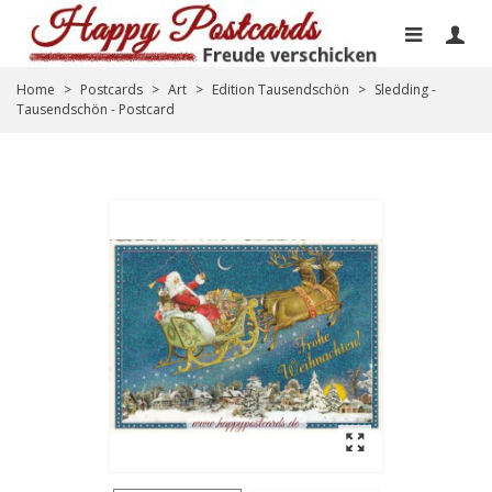
Home
>
Postcards
>
Art
>
Edition Tausendschön
>
Sledding -
Tausendschön - Postcard