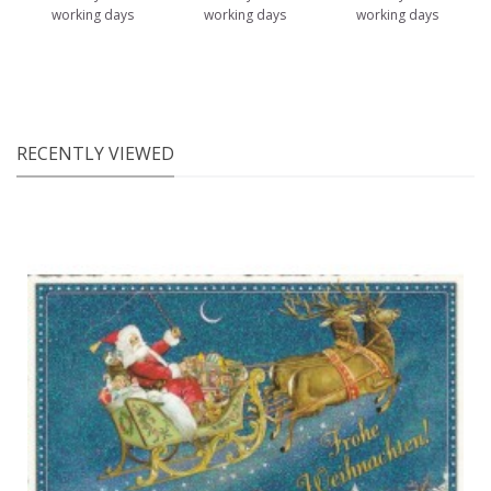
working days
working days
working days
RECENTLY VIEWED