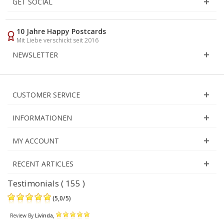
GET SOCIAL
10 Jahre Happy Postcards
Mit Liebe verschickt seit 2016
NEWSLETTER
CUSTOMER SERVICE
INFORMATIONEN
MY ACCOUNT
RECENT ARTICLES
Testimonials ( 155 )
(
5,0
/
5
)
,
Review By
Livinda