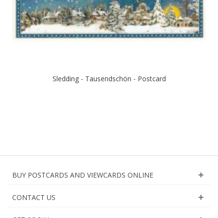
Sledding - Tausendschön - Postcard
BUY POSTCARDS AND VIEWCARDS ONLINE
CONTACT US