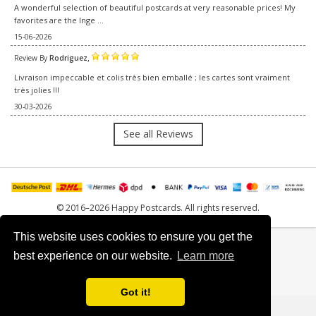
A wonderful selection of beautiful postcards at very reasonable prices! My
favorites are the Inge ...
15-06-2026
,
Review By
Rodriguez
Livraison impeccable et colis très bien emballé ; les cartes sont vraiment
très jolies !!!
30-03-2026
See all Reviews
© 2016–2026 Happy Postcards. All rights reserved.
This website uses cookies to ensure you get the
best experience on our website.
Learn more
Got it!
0