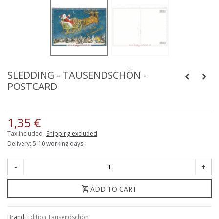
SLEDDING - TAUSENDSCHÖN -
POSTCARD
1,35 €
Tax included
Shipping excluded
Delivery: 5-10 working days
-
+
ADD TO CART
Brand:
Edition Tausendschön