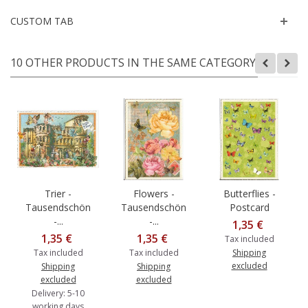
CUSTOM TAB
10 OTHER PRODUCTS IN THE SAME CATEGORY:
Trier -
Flowers -
Butterflies -
Tausendschön
Tausendschön
Postcard
-...
-...
1,35 €
1,35 €
1,35 €
Tax included
Tax included
Tax included
Shipping
excluded
Shipping
Shipping
excluded
excluded
Delivery: 5-10
working days