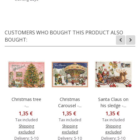
CUSTOMERS WHO BOUGHT THIS PRODUCT ALSO
BOUGHT:
Christmas tree
Christmas
Santa Claus on
-...
Carousel -...
his sledge -...
1,35 €
1,35 €
1,35 €
Tax included
Tax included
Tax included
Shipping
Shipping
Shipping
excluded
excluded
excluded
Delivery: 5-10
Delivery: 5-10
Delivery: 5-10