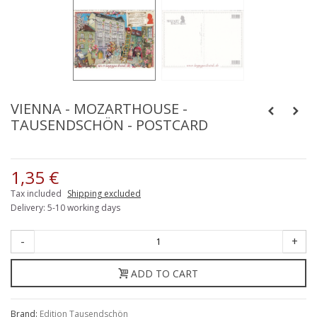
VIENNA - MOZARTHOUSE -
TAUSENDSCHÖN - POSTCARD
1,35 €
Tax included
Shipping excluded
Delivery: 5-10 working days
-
+
ADD TO CART
Brand:
Edition Tausendschön