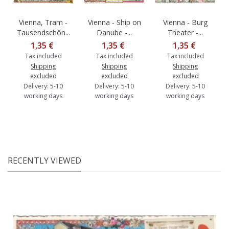
Vienna, Tram -
Vienna - Ship on
Vienna - Burg
Tausendschön...
Danube -...
Theater -...
1,35 €
1,35 €
1,35 €
Tax included
Tax included
Tax included
Shipping
Shipping
Shipping
excluded
excluded
excluded
Delivery: 5-10
Delivery: 5-10
Delivery: 5-10
working days
working days
working days
RECENTLY VIEWED