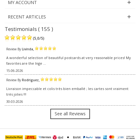
MY ACCOUNT
RECENT ARTICLES
Testimonials ( 155 )
(
5,0
/
5
)
,
Review By
Livinda
A wonderful selection of beautiful postcards at very reasonable prices! My
favorites are the Inge ...
15-06-2026
,
Review By
Rodriguez
Livraison impeccable et colis très bien emballé ; les cartes sont vraiment
très jolies !!!
30-03-2026
See all Reviews