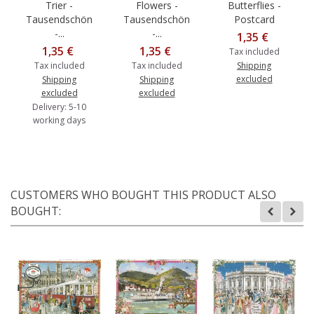
Trier -
Flowers -
Butterflies -
Tausendschön
Tausendschön
Postcard
-...
-...
1,35 €
1,35 €
1,35 €
Tax included
Tax included
Tax included
Shipping
excluded
Shipping
Shipping
excluded
excluded
Delivery: 5-10
working days
CUSTOMERS WHO BOUGHT THIS PRODUCT ALSO
BOUGHT: