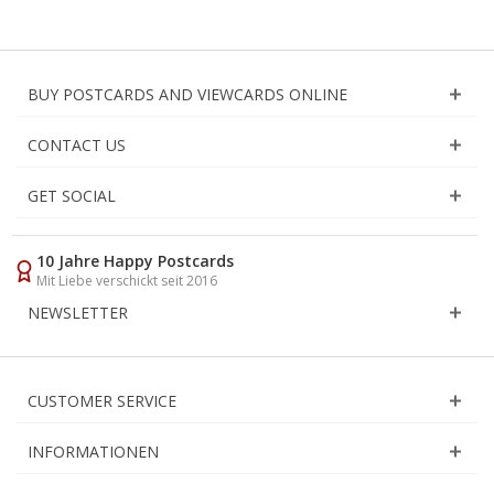
BUY POSTCARDS AND VIEWCARDS ONLINE
CONTACT US
GET SOCIAL
10 Jahre Happy Postcards
Mit Liebe verschickt seit 2016
NEWSLETTER
CUSTOMER SERVICE
INFORMATIONEN