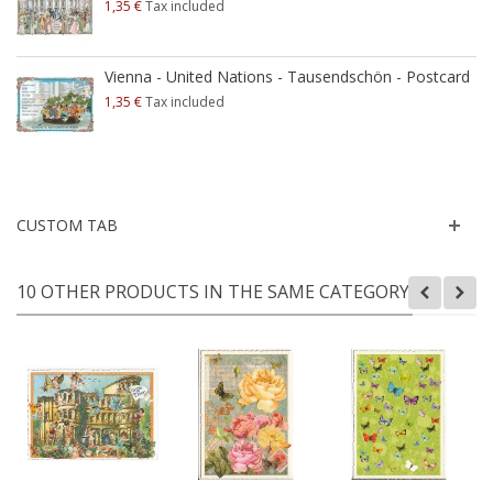
1,35 €
Tax included
Vienna - United Nations - Tausendschön - Postcard
1,35 €
Tax included
CUSTOM TAB
10 OTHER PRODUCTS IN THE SAME CATEGORY: