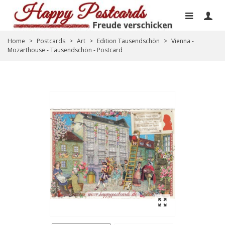
Home
>
Postcards
>
Art
>
Edition Tausendschön
>
Vienna -
Mozarthouse - Tausendschön - Postcard