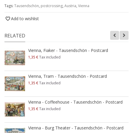
Tags:
Tausendschön
,
postcrossing
,
Austria
,
Vienna
Add to wishlist
RELATED
Vienna, Fiaker - Tausendschön - Postcard
1,35 €
Tax included
Vienna, Tram - Tausendschön - Postcard
1,35 €
Tax included
Vienna - Coffeehouse - Tausendschön - Postcard
1,35 €
Tax included
Vienna - Burg Theater - Tausendschön - Postcard