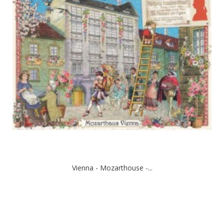
Vienna - Mozarthouse -...