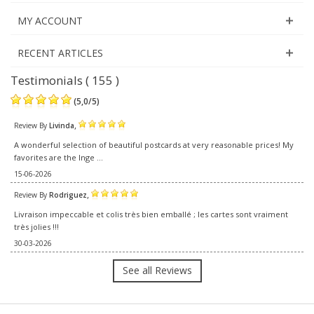
MY ACCOUNT
RECENT ARTICLES
Testimonials ( 155 )
(
5,0
/
5
)
,
Review By
Livinda
A wonderful selection of beautiful postcards at very reasonable prices! My
favorites are the Inge ...
15-06-2026
,
Review By
Rodriguez
Livraison impeccable et colis très bien emballé ; les cartes sont vraiment
très jolies !!!
30-03-2026
See all Reviews