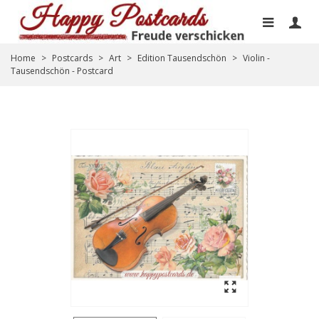
Home
>
Postcards
>
Art
>
Edition Tausendschön
>
Violin -
Tausendschön - Postcard