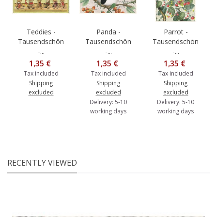
Teddies -
Panda -
Parrot -
Tausendschön
Tausendschön
Tausendschön
-...
-...
-...
1,35 €
1,35 €
1,35 €
Tax included
Tax included
Tax included
Shipping
Shipping
Shipping
excluded
excluded
excluded
Delivery: 5-10
Delivery: 5-10
working days
working days
RECENTLY VIEWED