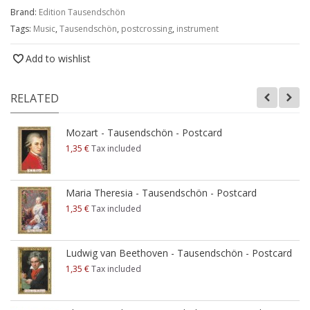
Brand:
Edition Tausendschön
Tags:
Music
,
Tausendschön
,
postcrossing
,
instrument
Add to wishlist
RELATED
Mozart - Tausendschön - Postcard
1,35 €
Tax included
Maria Theresia - Tausendschön - Postcard
1,35 €
Tax included
Ludwig van Beethoven - Tausendschön - Postcard
1,35 €
Tax included