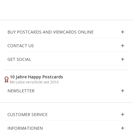
BUY POSTCARDS AND VIEWCARDS ONLINE
CONTACT US
GET SOCIAL
10 Jahre Happy Postcards
Mit Liebe verschickt seit 2016
NEWSLETTER
CUSTOMER SERVICE
INFORMATIONEN