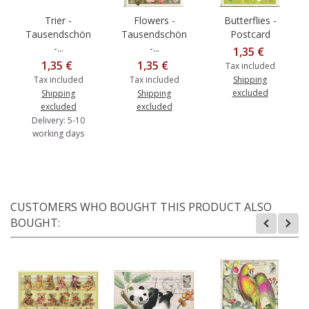
Trier -
Flowers -
Butterflies -
Tausendschön
Tausendschön
Postcard
-...
-...
1,35 €
1,35 €
1,35 €
Tax included
Tax included
Tax included
Shipping
excluded
Shipping
Shipping
excluded
excluded
Delivery: 5-10
working days
CUSTOMERS WHO BOUGHT THIS PRODUCT ALSO
BOUGHT: