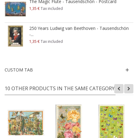
The Magic Flute - Tausendschön - Postcard
1,35 €
Tax included
250 Years Ludwig van Beethoven - Tausendschön
-...
1,35 €
Tax included
CUSTOM TAB
10 OTHER PRODUCTS IN THE SAME CATEGORY: