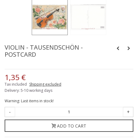
VIOLIN - TAUSENDSCHÖN -
POSTCARD
1,35 €
Tax included
Shipping excluded
Delivery: 5-10 working days
Warning: Last items in stock!
-
+
ADD TO CART