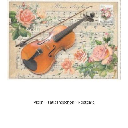
Violin - Tausendschön - Postcard