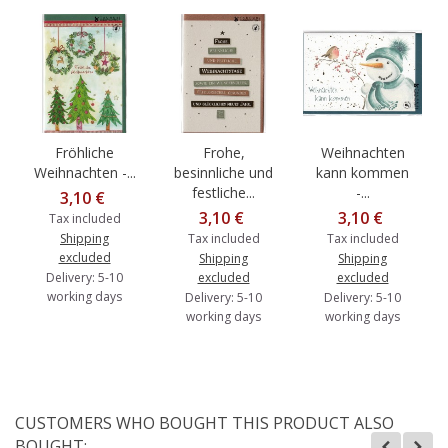
Fröhliche
Frohe,
Weihnachten
Weihnachten -...
besinnliche und
kann kommen
festliche...
-...
3,10 €
3,10 €
3,10 €
Tax included
Shipping
Tax included
Tax included
excluded
Shipping
Shipping
Delivery: 5-10
excluded
excluded
working days
Delivery: 5-10
Delivery: 5-10
working days
working days
CUSTOMERS WHO BOUGHT THIS PRODUCT ALSO
BOUGHT: