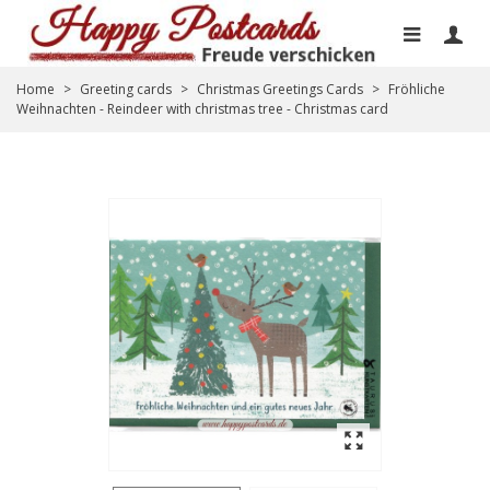
Home
>
Greeting cards
>
Christmas Greetings Cards
>
Fröhliche
Weihnachten - Reindeer with christmas tree - Christmas card