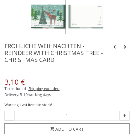
FRÖHLICHE WEIHNACHTEN -
REINDEER WITH CHRISTMAS TREE -
CHRISTMAS CARD
3,10 €
Tax included
Shipping excluded
Delivery: 5-10 working days
Warning: Last items in stock!
-
+
ADD TO CART