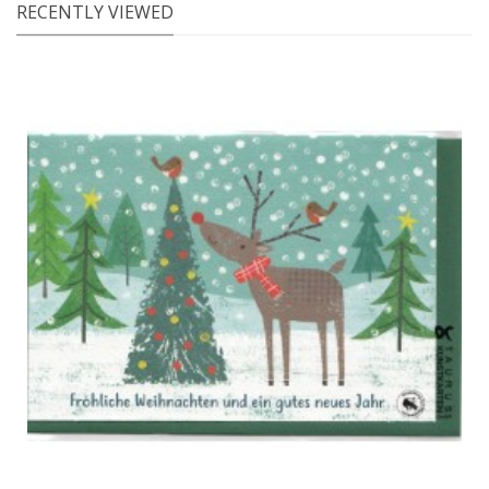
RECENTLY VIEWED