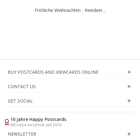
Fröhliche Weihnachten - Reindeer...
BUY POSTCARDS AND VIEWCARDS ONLINE
CONTACT US
GET SOCIAL
10 Jahre Happy Postcards
Mit Liebe verschickt seit 2016
NEWSLETTER