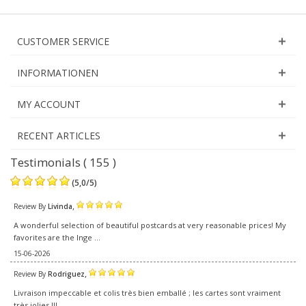
CUSTOMER SERVICE
INFORMATIONEN
MY ACCOUNT
RECENT ARTICLES
Testimonials ( 155 )
(
5,0
/
5
)
,
Review By
Livinda
A wonderful selection of beautiful postcards at very reasonable prices! My
favorites are the Inge ...
15-06-2026
,
Review By
Rodriguez
Livraison impeccable et colis très bien emballé ; les cartes sont vraiment
très jolies !!!