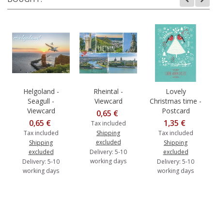
Helgoland -
Rheintal -
Lovely
Seagull -
Viewcard
Christmas time -
Viewcard
Postcard
0,65 €
0,65 €
1,35 €
Tax included
Tax included
Shipping
Tax included
excluded
Shipping
Shipping
excluded
Delivery: 5-10
excluded
working days
Delivery: 5-10
Delivery: 5-10
working days
working days