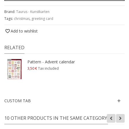
Brand:
Taurus - Kunstkarten
Tags:
christmas
,
greeting card
Add to wishlist
RELATED
Pattern - Advent calendar
3,50 €
Tax included
CUSTOM TAB
10 OTHER PRODUCTS IN THE SAME CATEGORY: