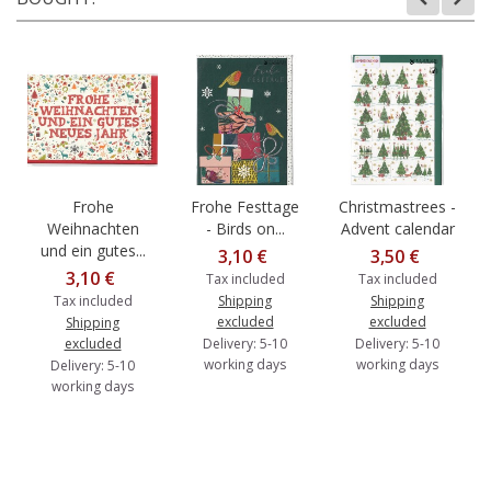
Frohe
Frohe Festtage
Christmastrees -
Weihnachten
- Birds on...
Advent calendar
und ein gutes...
3,10 €
3,50 €
3,10 €
Tax included
Tax included
Tax included
Shipping
Shipping
excluded
excluded
Shipping
excluded
Delivery: 5-10
Delivery: 5-10
working days
working days
Delivery: 5-10
working days