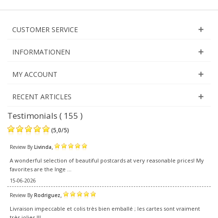
CUSTOMER SERVICE
INFORMATIONEN
MY ACCOUNT
RECENT ARTICLES
Testimonials ( 155 )
(
5,0
/
5
)
,
Review By
Livinda
A wonderful selection of beautiful postcards at very reasonable prices! My
favorites are the Inge ...
15-06-2026
,
Review By
Rodriguez
Livraison impeccable et colis très bien emballé ; les cartes sont vraiment
très jolies !!!