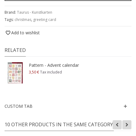
Brand:
Taurus - Kunstkarten
Tags:
christmas
,
greeting card
Add to wishlist
RELATED
Pattern - Advent calendar
3,50 €
Tax included
CUSTOM TAB
10 OTHER PRODUCTS IN THE SAME CATEGORY: