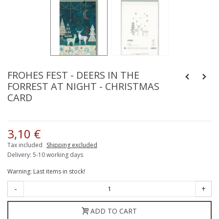
FROHES FEST - DEERS IN THE
FORREST AT NIGHT - CHRISTMAS
CARD
3,10 €
Tax included
Shipping excluded
Delivery: 5-10 working days
Warning: Last items in stock!
-
+
ADD TO CART