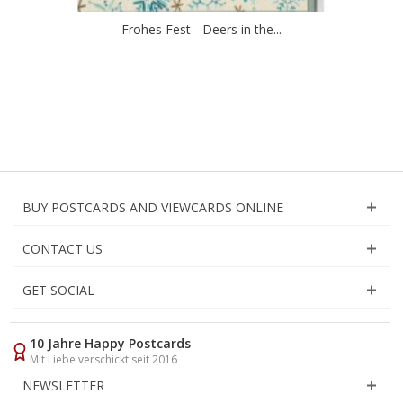
Frohes Fest - Deers in the...
BUY POSTCARDS AND VIEWCARDS ONLINE
CONTACT US
GET SOCIAL
10 Jahre Happy Postcards
Mit Liebe verschickt seit 2016
NEWSLETTER