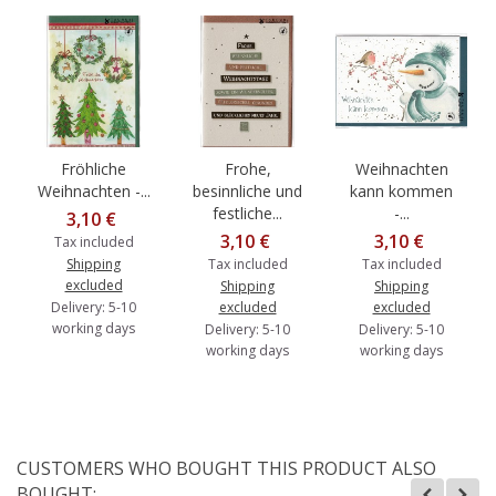
Fröhliche
Frohe,
Weihnachten
Weihnachten -...
besinnliche und
kann kommen
festliche...
-...
3,10 €
3,10 €
3,10 €
Tax included
Shipping
Tax included
Tax included
excluded
Shipping
Shipping
Delivery: 5-10
excluded
excluded
working days
Delivery: 5-10
Delivery: 5-10
working days
working days
CUSTOMERS WHO BOUGHT THIS PRODUCT ALSO
BOUGHT: