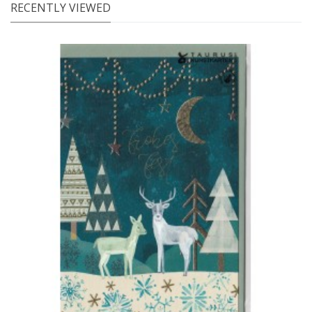
RECENTLY VIEWED