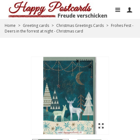
Home
>
Greeting cards
>
Christmas Greetings Cards
>
Frohes Fest -
Deers in the forrest at night - Christmas card