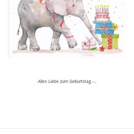
Alles Liebe zum Geburtstag -...