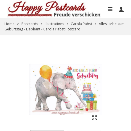
Home
>
Postcards
>
Illustrations
>
Carola Pabst
>
Alles Liebe zum
Geburtstag - Elephant - Carola Pabst Postcard