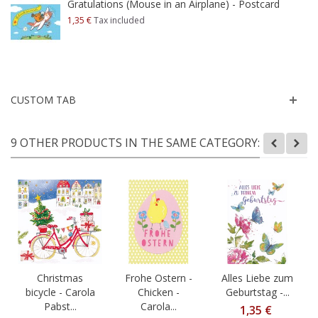
Gratulations (Mouse in an Airplane) - Postcard
1,35 €
Tax included
CUSTOM TAB
9 OTHER PRODUCTS IN THE SAME CATEGORY:
Christmas
Frohe Ostern -
Alles Liebe zum
bicycle - Carola
Chicken -
Geburtstag -...
Pabst...
Carola...
1,35 €