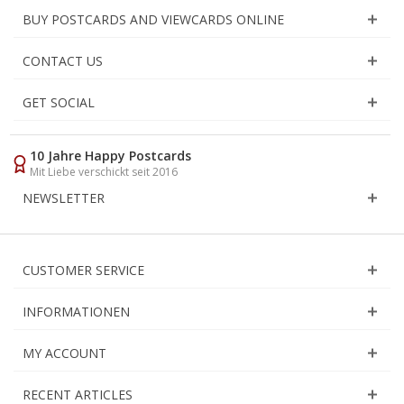
BUY POSTCARDS AND VIEWCARDS ONLINE
CONTACT US
GET SOCIAL
10 Jahre Happy Postcards
Mit Liebe verschickt seit 2016
NEWSLETTER
CUSTOMER SERVICE
INFORMATIONEN
MY ACCOUNT
RECENT ARTICLES