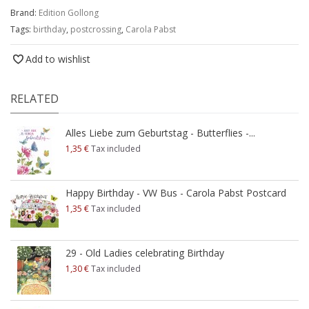
Brand:
Edition Gollong
Tags:
birthday
,
postcrossing
,
Carola Pabst
Add to wishlist
RELATED
Alles Liebe zum Geburtstag - Butterflies -...
1,35 €
Tax included
Happy Birthday - VW Bus - Carola Pabst Postcard
1,35 €
Tax included
29 - Old Ladies celebrating Birthday
1,30 €
Tax included