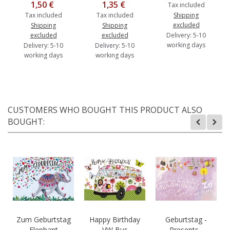
1,50 €
1,35 €
Tax included
Tax included
Tax included
Shipping
excluded
Shipping
Shipping
excluded
excluded
Delivery: 5-10
working days
Delivery: 5-10
Delivery: 5-10
working days
working days
CUSTOMERS WHO BOUGHT THIS PRODUCT ALSO
BOUGHT:
Zum Geburtstag
Happy Birthday
Geburtstag -
- Elephant -
- VW Bus -
Presents -