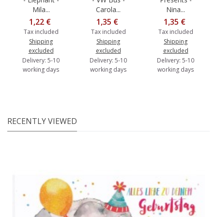
Mila...
Carola...
Nina...
1,22 €
1,35 €
1,35 €
Tax included
Tax included
Tax included
Shipping
Shipping
Shipping
excluded
excluded
excluded
Delivery: 5-10
Delivery: 5-10
Delivery: 5-10
working days
working days
working days
RECENTLY VIEWED