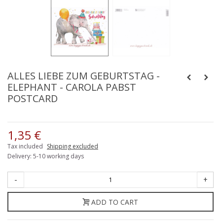
ALLES LIEBE ZUM GEBURTSTAG -
ELEPHANT - CAROLA PABST
POSTCARD
1,35 €
Tax included
Shipping excluded
Delivery: 5-10 working days
-
+
ADD TO CART