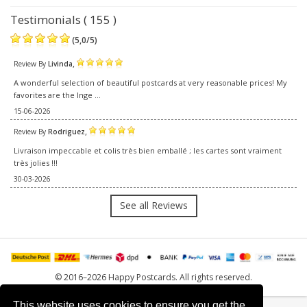
Testimonials ( 155 )
(
5,0
/
5
)
,
Review By
Livinda
A wonderful selection of beautiful postcards at very reasonable prices! My
favorites are the Inge ...
15-06-2026
,
Review By
Rodriguez
Livraison impeccable et colis très bien emballé ; les cartes sont vraiment
très jolies !!!
30-03-2026
See all Reviews
© 2016–2026 Happy Postcards. All rights reserved.
This website uses cookies to ensure you get the