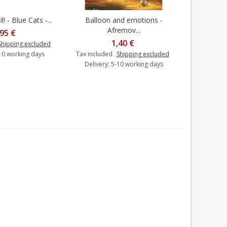
! - Blue Cats -...
Balloon and emotions -
Under
dd to cart
Add to cart
Afremov...
,95 €
1,40 €
Shipping excluded
-10 working days
Tax included
Shipping excluded
Tax includ
Delivery: 5-10 working days
Delivery