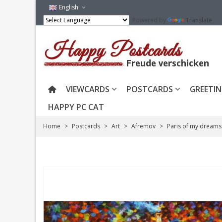
English
Powered by
Translate
VIEWCARDS
POSTCARDS
GREETIN
HAPPY PC CAT
Home
>
Postcards
>
Art
>
Afremov
>
Paris of my dreams