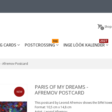
Shop
0
top
2027
G CARDS
POSTCROSSING
INGE LÖÖK KALENDER
 - Afremov Postcard
PARIS OF MY DREAMS -
AFREMOV POSTCARD
NEW
This postcard by Leonid Afremov shows the Eiffel towe
Format:
10,5 cm x 14,8 cm
Artist
:
Leonid Afremov