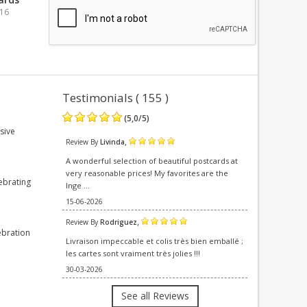
016
Testimonials ( 155 )
(
5,0
/
5
)
sive
,
Review By
Livinda
A wonderful selection of beautiful postcards at
very reasonable prices! My favorites are the
ebrating
Inge ...
15-06-2026
,
Review By
Rodriguez
ebration
Livraison impeccable et colis très bien emballé ;
les cartes sont vraiment très jolies !!!
30-03-2026
See all Reviews