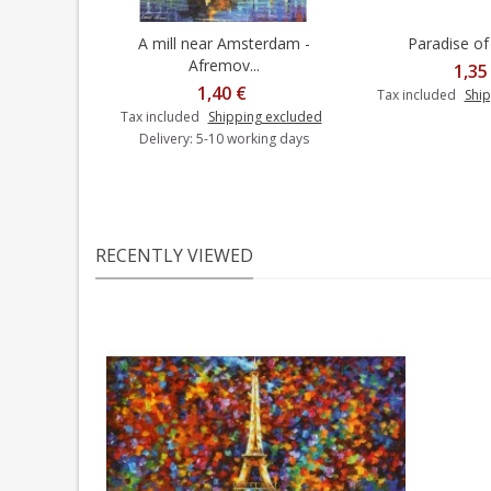
A mill near Amsterdam -
Paradise of 
Add to cart
Afremov...
1,35
1,40 €
Tax included
Ship
Tax included
Shipping excluded
Delivery: 5-10 working days
RECENTLY VIEWED