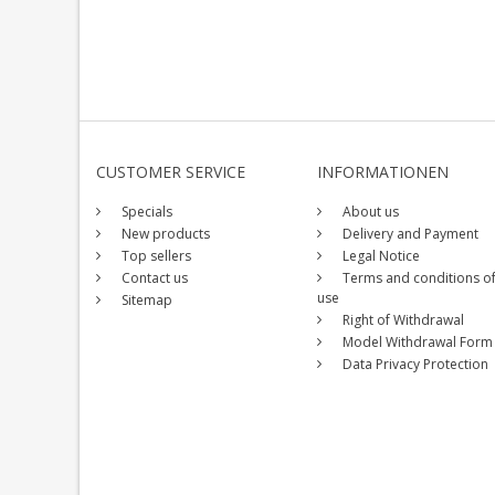
CUSTOMER SERVICE
INFORMATIONEN
Specials
About us
New products
Delivery and Payment
Top sellers
Legal Notice
Contact us
Terms and conditions o
use
Sitemap
Right of Withdrawal
Model Withdrawal Form
Data Privacy Protection