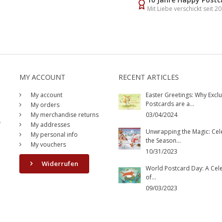
Mit Liebe verschickt seit 2
MY ACCOUNT
RECENT ARTICLES
My account
Easter Greetings: Why Exclu
Postcards are a...
My orders
My merchandise returns
03/04/2024
f
My addresses
Unwrapping the Magic: Cel
My personal info
the Season...
My vouchers
10/31/2023
Widerrufen
World Postcard Day: A Cel
of...
09/03/2023