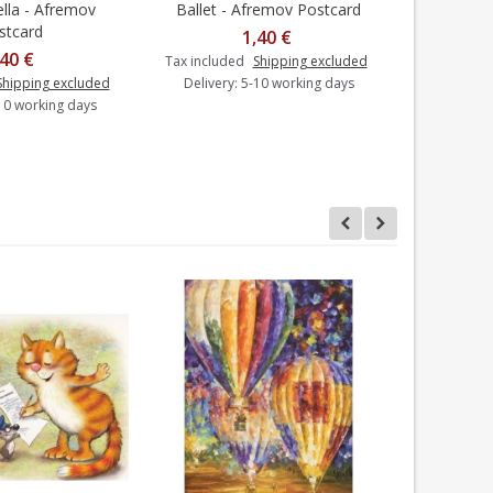
lla - Afremov
Ballet - Afremov Postcard
Balloo
dd to cart
Add to cart
stcard
1,40 €
,40 €
Tax included
Shipping excluded
Shipping excluded
Delivery: 5-10 working days
Tax includ
-10 working days
Delivery