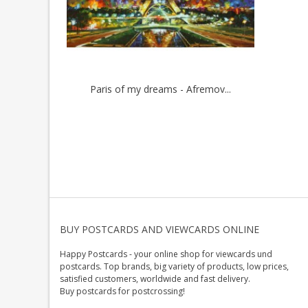
Paris of my dreams - Afremov...
BUY POSTCARDS AND VIEWCARDS ONLINE
Happy Postcards - your online shop for viewcards und
postcards. Top brands, big variety of products, low prices,
satisfied customers, worldwide and fast delivery.
Buy postcards for postcrossing!