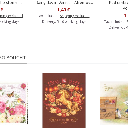
he storm -...
Rainy day in Venice - Afremov...
Red umbre
o cart
Add to cart
A
Po
 €
1,40 €
1
ping excluded
Tax included
Shipping excluded
working days
Delivery: 5-10 working days
Tax included
Delivery: 5
SO BOUGHT: