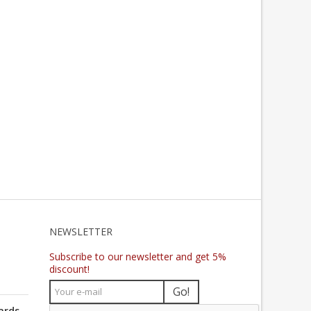
NEWSLETTER
Subscribe to our newsletter and get 5%
discount!
Go!
ards