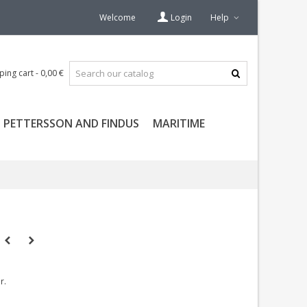
Welcome
Login
Help
ping cart
-
0,00 €
PETTERSSON AND FINDUS
MARITIME
r.