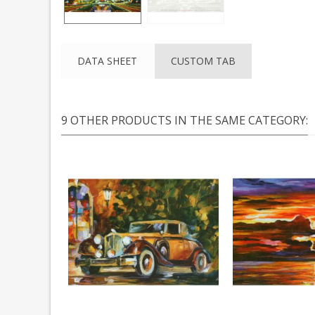
DATA SHEET
CUSTOM TAB
9 OTHER PRODUCTS IN THE SAME CATEGORY: