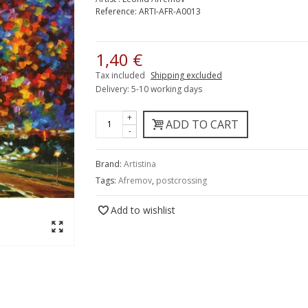
Reference:
ARTI-AFR-A0013
1,40 €
Tax included
Shipping excluded
Delivery: 5-10 working days
+
ADD TO CART
-
Brand:
Artistina
Tags:
Afremov
,
postcrossing
Add to wishlist