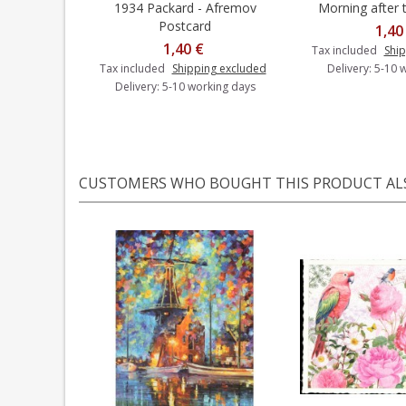
1934 Packard - Afremov
Morning after t
Add to cart
Add t
Postcard
1,40
1,40 €
Tax included
Ship
Tax included
Shipping excluded
Delivery: 5-10 
Delivery: 5-10 working days
CUSTOMERS WHO BOUGHT THIS PRODUCT AL