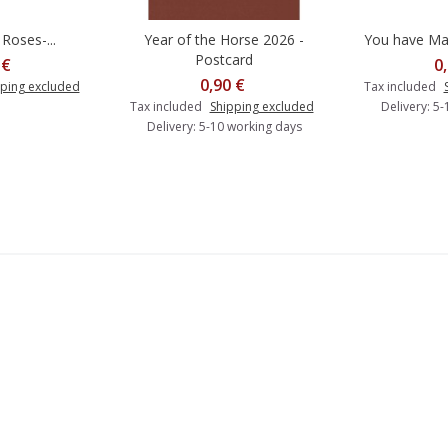
Roses-...
Year of the Horse 2026 -
You have Mail
Add to cart
A
Postcard
 €
0
0,90 €
ping excluded
Tax included
Tax included
Shipping excluded
Delivery: 5
Delivery: 5-10 working days