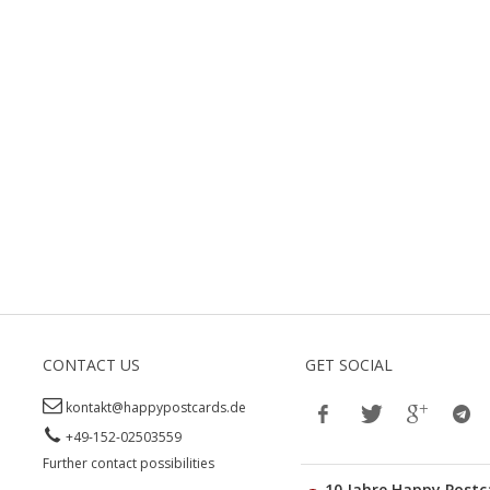
CONTACT US
GET SOCIAL
kontakt@happypostcards.de
+49-152-02503559
Further contact possibilities
10 Jahre Happy Postc