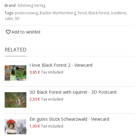
Brand:
Schöning Verlag
Tags:
postcrossing
,
Baden-Württemberg
,
food
,
Black forest
,
tradition
,
cake
,
3D
Add to wishlist
RELATED
I love Black Forest 2 - Viewcard
0,65 €
Tax included
3D Black Forest with squirrel - 3D Postcard
2,30 €
Tax included
Ein gutes Stück Schwarzwald - Viewcard
1,00 €
Tax included