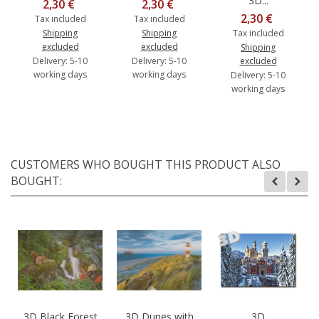
3D...
2,30 €
2,30 €
2,30 €
Tax included
Tax included
Shipping
Shipping
Tax included
excluded
excluded
Shipping
Delivery: 5-10
Delivery: 5-10
excluded
working days
working days
Delivery: 5-10
working days
CUSTOMERS WHO BOUGHT THIS PRODUCT ALSO
BOUGHT:
3D Black Forest
3D Dunes with
3D