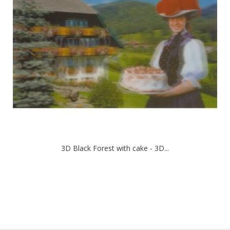
3D Black Forest with cake - 3D...