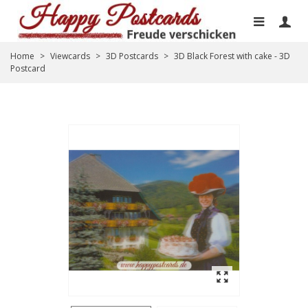
Home
>
Viewcards
>
3D Postcards
>
3D Black Forest with cake - 3D
Postcard