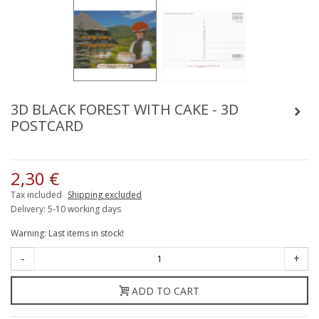
3D BLACK FOREST WITH CAKE - 3D
POSTCARD
2,30 €
Tax included
Shipping excluded
Delivery: 5-10 working days
Warning: Last items in stock!
-
+
ADD TO CART