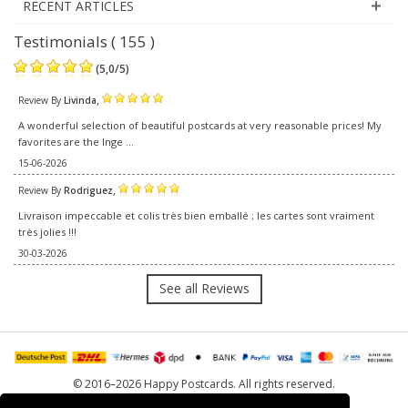
RECENT ARTICLES
Testimonials ( 155 )
(
5,0
/
5
)
,
Review By
Livinda
A wonderful selection of beautiful postcards at very reasonable prices! My
favorites are the Inge ...
15-06-2026
,
Review By
Rodriguez
Livraison impeccable et colis très bien emballé ; les cartes sont vraiment
très jolies !!!
30-03-2026
See all Reviews
© 2016–2026 Happy Postcards. All rights reserved.