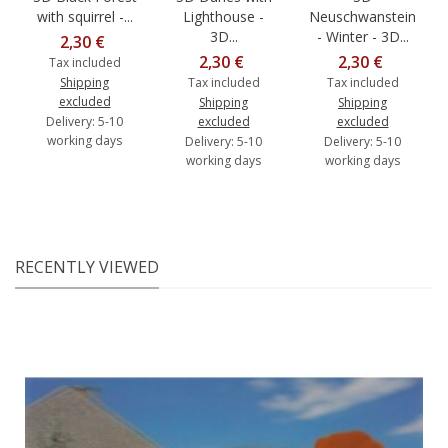
with squirrel -...
Lighthouse -
Neuschwanstein
3D...
- Winter - 3D...
2,30 €
2,30 €
2,30 €
Tax included
Shipping
Tax included
Tax included
excluded
Shipping
Shipping
Delivery: 5-10
excluded
excluded
working days
Delivery: 5-10
Delivery: 5-10
working days
working days
RECENTLY VIEWED