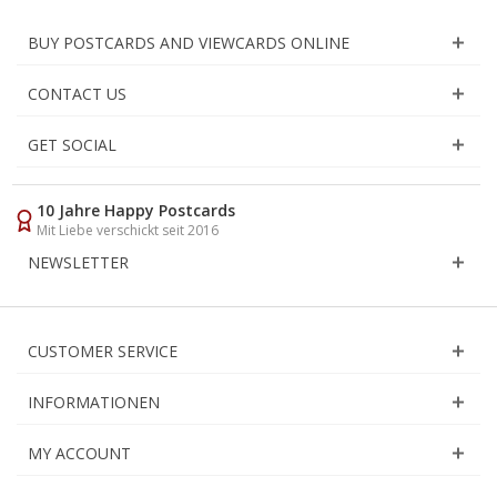
BUY POSTCARDS AND VIEWCARDS ONLINE
CONTACT US
GET SOCIAL
10 Jahre Happy Postcards
Mit Liebe verschickt seit 2016
NEWSLETTER
CUSTOMER SERVICE
INFORMATIONEN
MY ACCOUNT