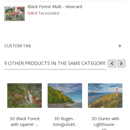
Black Forest Multi - Viewcard
0,65 €
Tax included
CUSTOM TAB
9 OTHER PRODUCTS IN THE SAME CATEGORY:
3D Black Forest
3D Rügen -
3D Dunes with
with squirrel -...
Königsstuhl...
Lighthouse -